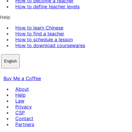
How to become a teacher
How to define teacher levels
Help
How to learn Chinese
How to find a teacher
How to schedule a lesson
How to download coursewares
English
Buy Me a Coffee
About
Help
Law
Privacy
CSP
Contact
Partners