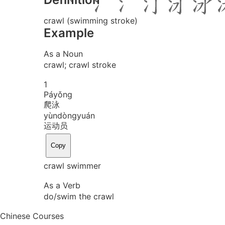
crawl (swimming stroke)
Example
As a Noun
crawl; crawl stroke
1
Pá
yǒng
爬泳
yùn
dòng
yuán
运动员
Copy
crawl swimmer
As a Verb
do/swim the crawl
Chinese Courses