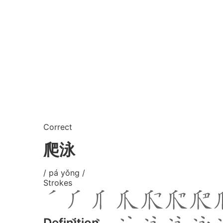
Correct
爬泳
/ pá yǒng /
Strokes
Definition