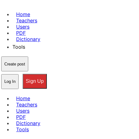
Home
Teachers
Users
PDF
Dictionary
Tools
Create post
Sign Up
Log In
Home
Teachers
Users
PDF
Dictionary
Tools