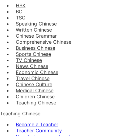
HSK
BCT
TSC
Speaking Chinese
Written Chinese
Chinese Grammar
Comprehensive Chinese
Business Chinese
Sports Chinese
TV Chinese
News Chinese
Economic Chinese
Travel Chinese
Chinese Culture
Medical Chinese
Children Chinese
Teaching Chinese
Teaching Chinese
Become a Teacher
Teacher Community