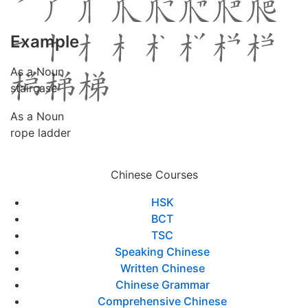
Example
As a Noun
staircase
As a Noun
rope ladder
Chinese Courses
HSK
BCT
TSC
Speaking Chinese
Written Chinese
Chinese Grammar
Comprehensive Chinese