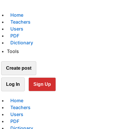
Home
Teachers
Users
PDF
Dictionary
Tools
Create post
Log In
Sign Up
Home
Teachers
Users
PDF
Dictionary