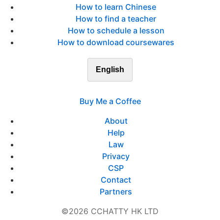
How to learn Chinese
How to find a teacher
How to schedule a lesson
How to download coursewares
English
Buy Me a Coffee
About
Help
Law
Privacy
CSP
Contact
Partners
©2026 CCHATTY HK LTD