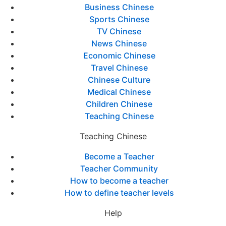
Business Chinese
Sports Chinese
TV Chinese
News Chinese
Economic Chinese
Travel Chinese
Chinese Culture
Medical Chinese
Children Chinese
Teaching Chinese
Teaching Chinese
Become a Teacher
Teacher Community
How to become a teacher
How to define teacher levels
Help