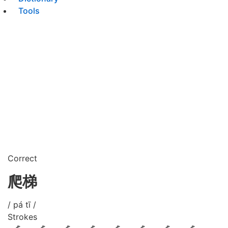
Tools
Correct
爬梯
/ pá tī /
Strokes