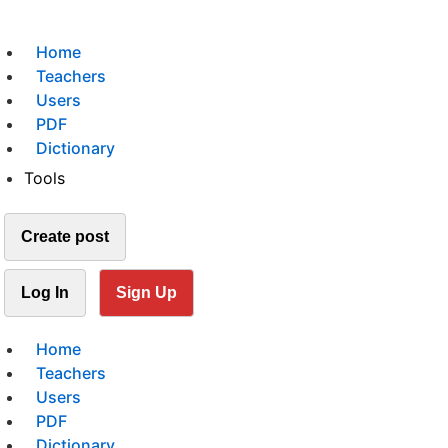
Home
Teachers
Users
PDF
Dictionary
Tools
Create post
Log In
Sign Up
Home
Teachers
Users
PDF
Dictionary