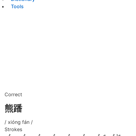
Tools
Correct
熊蹯
/ xióng fán /
Strokes