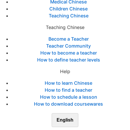
Medical Chinese
Children Chinese
Teaching Chinese
Teaching Chinese
Become a Teacher
Teacher Community
How to become a teacher
How to define teacher levels
Help
How to learn Chinese
How to find a teacher
How to schedule a lesson
How to download coursewares
English