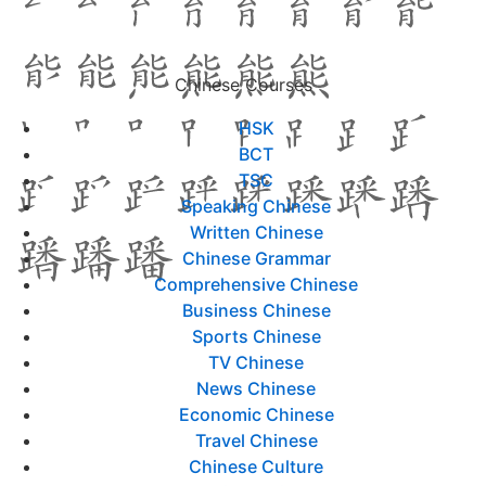
Chinese Courses
HSK
BCT
TSC
Speaking Chinese
Written Chinese
Chinese Grammar
Comprehensive Chinese
Business Chinese
Sports Chinese
TV Chinese
News Chinese
Economic Chinese
Travel Chinese
Chinese Culture