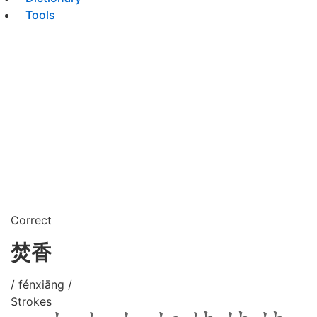
Tools
Correct
焚香
/ fénxiāng /
Strokes