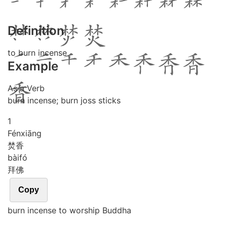
Definition
to burn incense
Example
As a Verb
burn incense; burn joss sticks
1
Fén
xiāng
焚香
bài
fó
拜佛
Copy
burn incense to worship Buddha