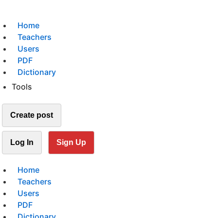
Home
Teachers
Users
PDF
Dictionary
Tools
Create post
Log In
Sign Up
Home
Teachers
Users
PDF
Dictionary