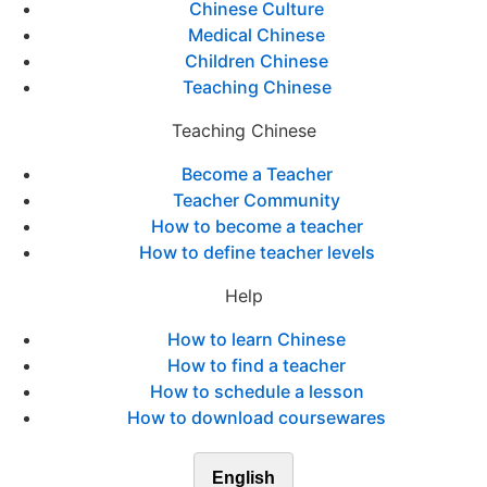
Chinese Culture
Medical Chinese
Children Chinese
Teaching Chinese
Teaching Chinese
Become a Teacher
Teacher Community
How to become a teacher
How to define teacher levels
Help
How to learn Chinese
How to find a teacher
How to schedule a lesson
How to download coursewares
English