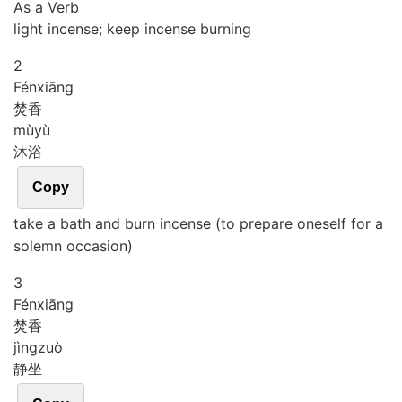
As a Verb
light incense; keep incense burning
2
Fén
xiāng
焚香
mù
yù
沐浴
Copy
take a bath and burn incense (to prepare oneself for a
solemn occasion)
3
Fén
xiāng
焚香
jìng
zuò
静坐