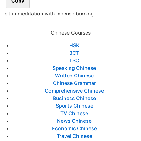
Copy
sit in meditation with incense burning
Chinese Courses
HSK
BCT
TSC
Speaking Chinese
Written Chinese
Chinese Grammar
Comprehensive Chinese
Business Chinese
Sports Chinese
TV Chinese
News Chinese
Economic Chinese
Travel Chinese