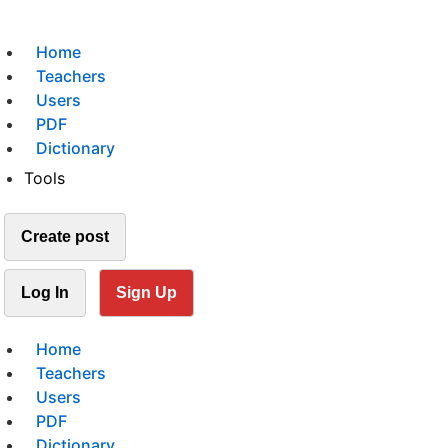
Home
Teachers
Users
PDF
Dictionary
Tools
Create post
Log In
Sign Up
Home
Teachers
Users
PDF
Dictionary