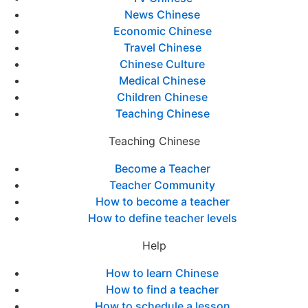
News Chinese
Economic Chinese
Travel Chinese
Chinese Culture
Medical Chinese
Children Chinese
Teaching Chinese
Teaching Chinese
Become a Teacher
Teacher Community
How to become a teacher
How to define teacher levels
Help
How to learn Chinese
How to find a teacher
How to schedule a lesson