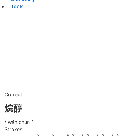
Tools
Correct
烷醇
/ wán chún /
Strokes