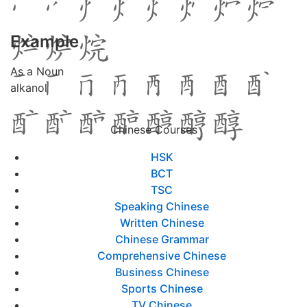
Example
As a Noun
alkanol
Chinese Courses
HSK
BCT
TSC
Speaking Chinese
Written Chinese
Chinese Grammar
Comprehensive Chinese
Business Chinese
Sports Chinese
TV Chinese