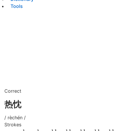
Tools
Correct
热忱
/ rèchén /
Strokes