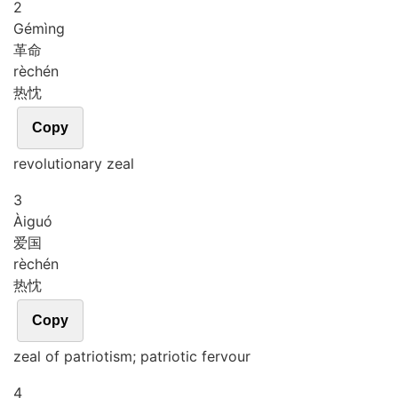
2
Gé
mìng
革命
rè
chén
热忱
Copy
revolutionary zeal
3
Ài
guó
爱国
rè
chén
热忱
Copy
zeal of patriotism; patriotic fervour
4