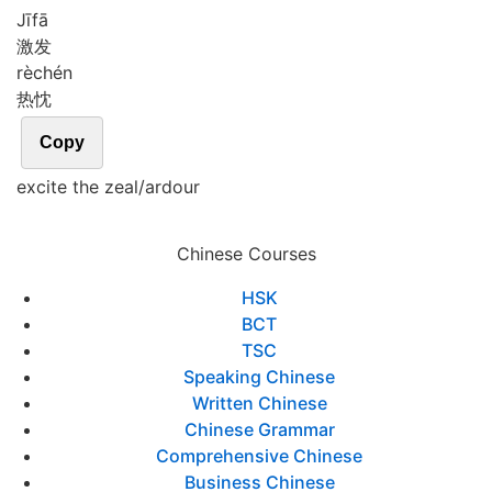
Jī
fā
激发
rè
chén
热忱
Copy
excite the zeal/ardour
Chinese Courses
HSK
BCT
TSC
Speaking Chinese
Written Chinese
Chinese Grammar
Comprehensive Chinese
Business Chinese