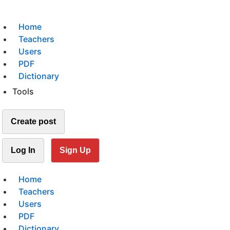
Home
Teachers
Users
PDF
Dictionary
Tools
Create post
Log In
Sign Up
Home
Teachers
Users
PDF
Dictionary