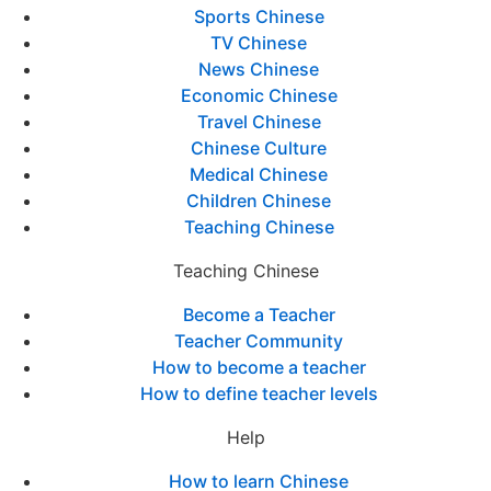
Sports Chinese
TV Chinese
News Chinese
Economic Chinese
Travel Chinese
Chinese Culture
Medical Chinese
Children Chinese
Teaching Chinese
Teaching Chinese
Become a Teacher
Teacher Community
How to become a teacher
How to define teacher levels
Help
How to learn Chinese