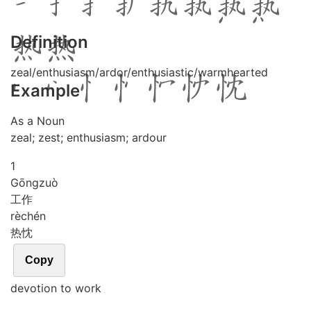
Definition
zeal/enthusiasm/ardor/enthusiastic/warmhearted
Example
As a Noun
zeal; zest; enthusiasm; ardour
1
Gōng
zuò
工作
rè
chén
热忱
Copy
devotion to work