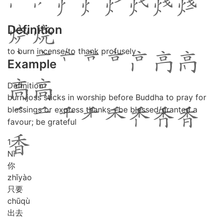
Definition
to burn incense/to thank profusely
Example
Definition
burn joss sticks in worship before Buddha to pray for
blessings or express thanks—be blessed/granted a
favour; be grateful
1
Nǐ
你
zhǐ
yào
只要
chū
qù
出去