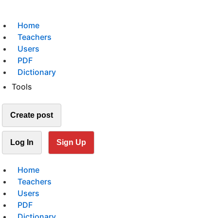
Home
Teachers
Users
PDF
Dictionary
Tools
Create post
Log In
Sign Up
Home
Teachers
Users
PDF
Dictionary