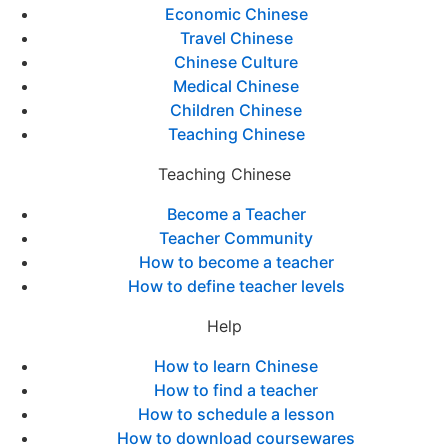
Economic Chinese
Travel Chinese
Chinese Culture
Medical Chinese
Children Chinese
Teaching Chinese
Teaching Chinese
Become a Teacher
Teacher Community
How to become a teacher
How to define teacher levels
Help
How to learn Chinese
How to find a teacher
How to schedule a lesson
How to download coursewares