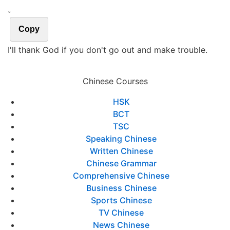
。
Copy
I'll thank God if you don't go out and make trouble.
Chinese Courses
HSK
BCT
TSC
Speaking Chinese
Written Chinese
Chinese Grammar
Comprehensive Chinese
Business Chinese
Sports Chinese
TV Chinese
News Chinese