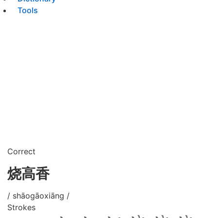
Tools
Correct
烧高香
/ shāogāoxiāng /
Strokes