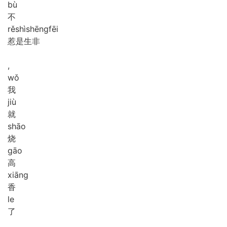
bù
不
rě
shì
shēng
fēi
惹是生非
,
wǒ
我
jiù
就
shāo
烧
gāo
高
xiāng
香
le
了