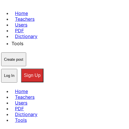
Home
Teachers
Users
PDF
Dictionary
Tools
Create post
Sign Up
Log In
Home
Teachers
Users
PDF
Dictionary
Tools