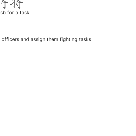
 sb for a task
 officers and assign them fighting tasks