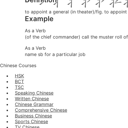
to appoint a general (in theater)/fig. to appoint
Example
As a Verb
(of the chief commander) call the muster roll of
As a Verb
name sb for a particular job
Chinese Courses
HSK
BCT
TSC
Speaking Chinese
Written Chinese
Chinese Grammar
Comprehensive Chinese
Business Chinese
Sports Chinese
TV Chinese