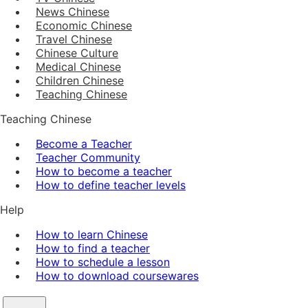
News Chinese
Economic Chinese
Travel Chinese
Chinese Culture
Medical Chinese
Children Chinese
Teaching Chinese
Teaching Chinese
Become a Teacher
Teacher Community
How to become a teacher
How to define teacher levels
Help
How to learn Chinese
How to find a teacher
How to schedule a lesson
How to download coursewares