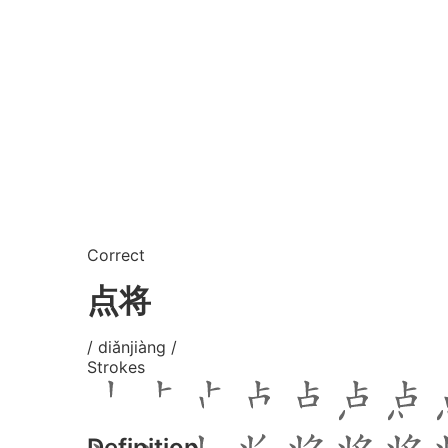
Correct
点将
/ diǎnjiàng /
Strokes
Definition