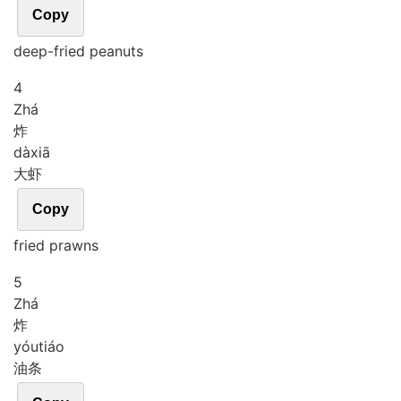
Copy
deep-fried peanuts
4
Zhá
炸
dà
xiā
大虾
Copy
fried prawns
5
Zhá
炸
yóu
tiáo
油条