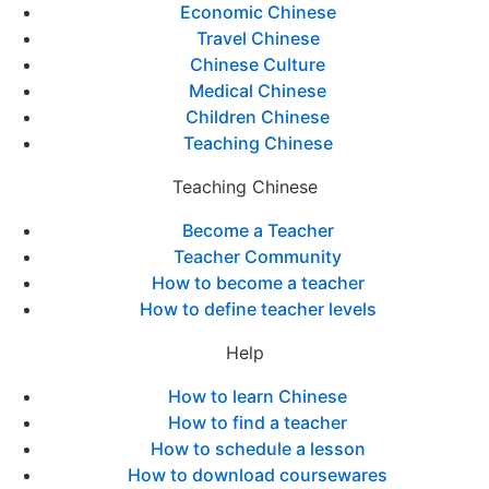
Economic Chinese
Travel Chinese
Chinese Culture
Medical Chinese
Children Chinese
Teaching Chinese
Teaching Chinese
Become a Teacher
Teacher Community
How to become a teacher
How to define teacher levels
Help
How to learn Chinese
How to find a teacher
How to schedule a lesson
How to download coursewares