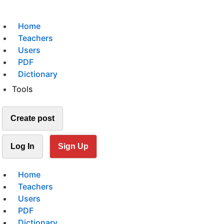
Home
Teachers
Users
PDF
Dictionary
Tools
Create post
Log In
Sign Up
Home
Teachers
Users
PDF
Dictionary