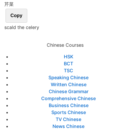
芹菜
Copy
scald the celery
Chinese Courses
HSK
BCT
TSC
Speaking Chinese
Written Chinese
Chinese Grammar
Comprehensive Chinese
Business Chinese
Sports Chinese
TV Chinese
News Chinese