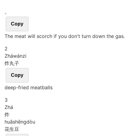
。
Copy
The meat will scorch if you don't turn down the gas.
2
Zhá
wán
zi
炸丸子
Copy
deep-fried meatballs
3
Zhá
炸
huā
shēng
dòu
花生豆