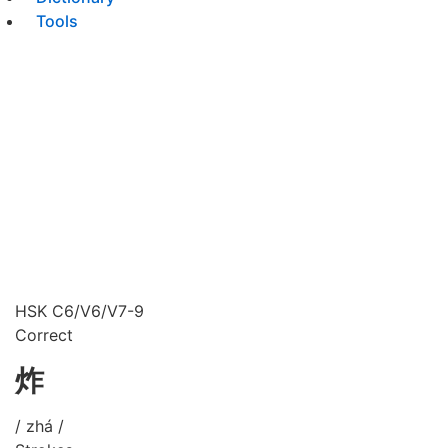
Tools
HSK C6/V6/V7-9
Correct
炸
/ zhá /