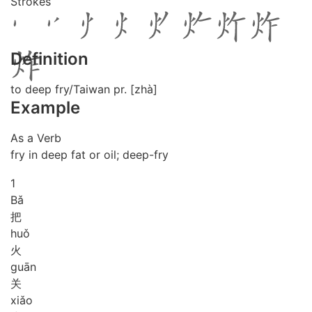
Strokes
Definition
to deep fry/Taiwan pr. [zhà]
Example
As a Verb
fry in deep fat or oil; deep-fry
1
Bǎ
把
huǒ
火
guān
关
xiǎo