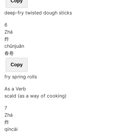
Copy
deep-fry twisted dough sticks
6
Zhá
炸
chūn
juǎn
春卷
Copy
fry spring rolls
As a Verb
scald (as a way of cooking)
7
Zhá
炸
qín
cài