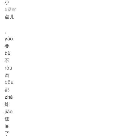
小
diǎnr
点儿
,
yào
要
bù
不
ròu
肉
dōu
都
zhá
炸
jiāo
焦
le
了