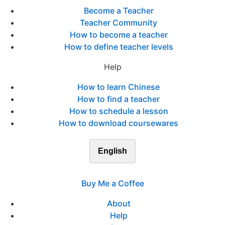
Become a Teacher
Teacher Community
How to become a teacher
How to define teacher levels
Help
How to learn Chinese
How to find a teacher
How to schedule a lesson
How to download coursewares
English
Buy Me a Coffee
About
Help