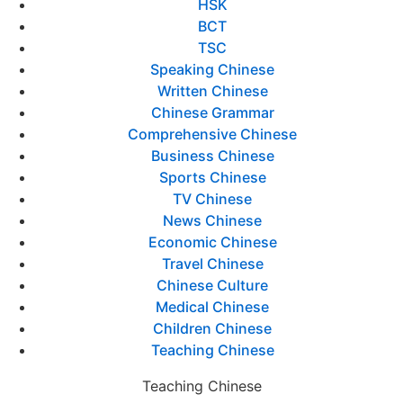
HSK
BCT
TSC
Speaking Chinese
Written Chinese
Chinese Grammar
Comprehensive Chinese
Business Chinese
Sports Chinese
TV Chinese
News Chinese
Economic Chinese
Travel Chinese
Chinese Culture
Medical Chinese
Children Chinese
Teaching Chinese
Teaching Chinese