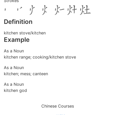
Strokes
Definition
kitchen stove/kitchen
Example
As a Noun
kitchen range; cooking/kitchen stove
As a Noun
kitchen; mess; canteen
As a Noun
kitchen god
Chinese Courses