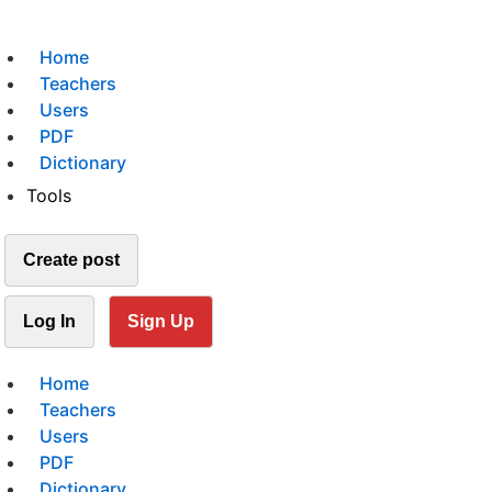
Home
Teachers
Users
PDF
Dictionary
Tools
Create post
Log In
Sign Up
Home
Teachers
Users
PDF
Dictionary