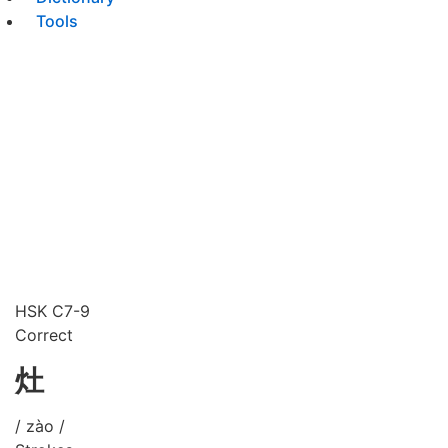
Tools
HSK C7-9
Correct
灶
/ zào /