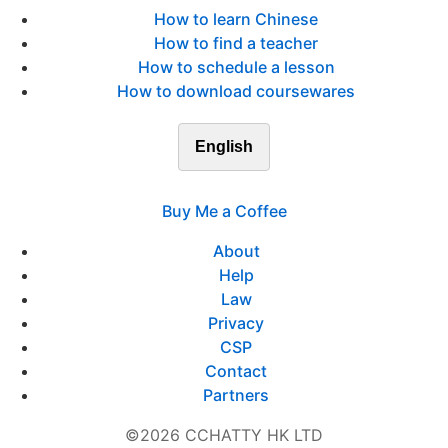
How to learn Chinese
How to find a teacher
How to schedule a lesson
How to download coursewares
English
Buy Me a Coffee
About
Help
Law
Privacy
CSP
Contact
Partners
©2026 CCHATTY HK LTD