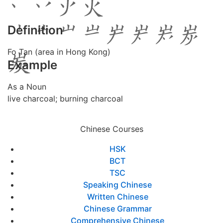
Definition
Fo Tan (area in Hong Kong)
Example
As a Noun
live charcoal; burning charcoal
Chinese Courses
HSK
BCT
TSC
Speaking Chinese
Written Chinese
Chinese Grammar
Comprehensive Chinese