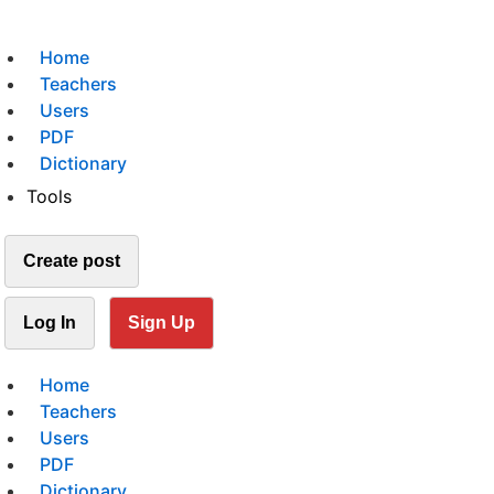
Home
Teachers
Users
PDF
Dictionary
Tools
Create post
Log In
Sign Up
Home
Teachers
Users
PDF
Dictionary