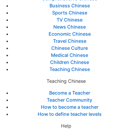
Business Chinese
Sports Chinese
TV Chinese
News Chinese
Economic Chinese
Travel Chinese
Chinese Culture
Medical Chinese
Children Chinese
Teaching Chinese
Teaching Chinese
Become a Teacher
Teacher Community
How to become a teacher
How to define teacher levels
Help