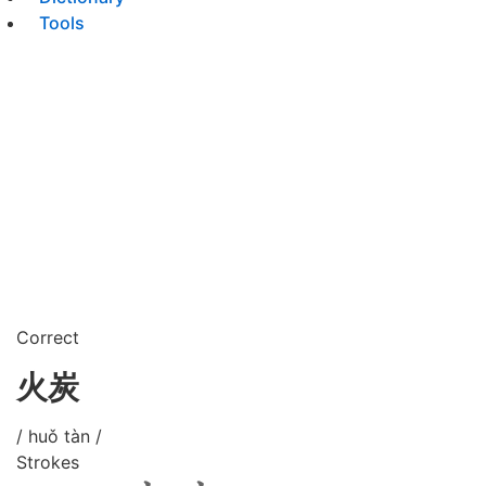
Tools
Correct
火炭
/ huǒ tàn /
Strokes