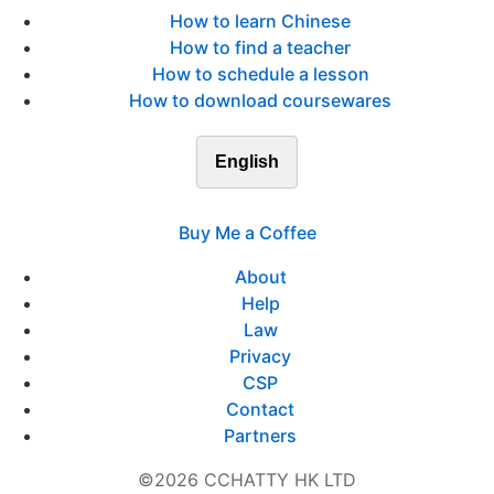
How to learn Chinese
How to find a teacher
How to schedule a lesson
How to download coursewares
English
Buy Me a Coffee
About
Help
Law
Privacy
CSP
Contact
Partners
©2026 CCHATTY HK LTD