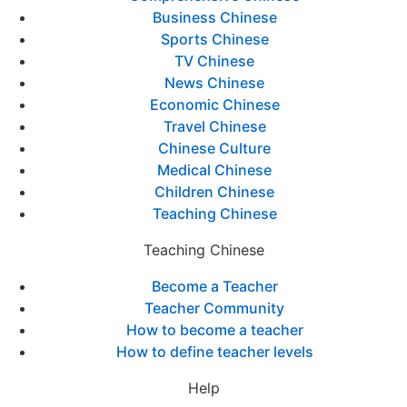
Business Chinese
Sports Chinese
TV Chinese
News Chinese
Economic Chinese
Travel Chinese
Chinese Culture
Medical Chinese
Children Chinese
Teaching Chinese
Teaching Chinese
Become a Teacher
Teacher Community
How to become a teacher
How to define teacher levels
Help