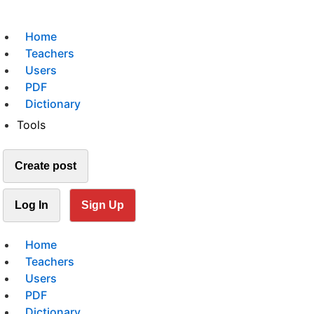
Home
Teachers
Users
PDF
Dictionary
Tools
Create post
Log In
Sign Up
Home
Teachers
Users
PDF
Dictionary