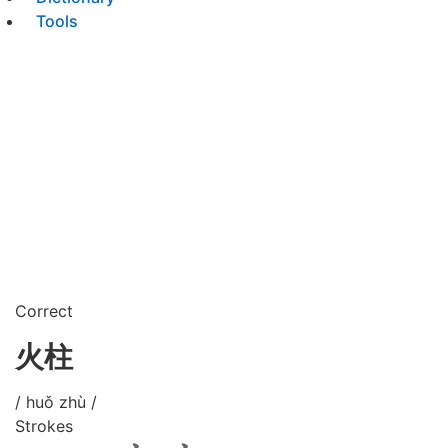
Tools
Correct
火柱
/ huǒ zhù /
Strokes