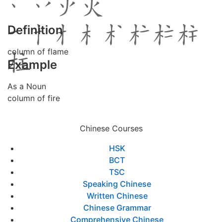
Definition
column of flame
Example
As a Noun
column of fire
Chinese Courses
HSK
BCT
TSC
Speaking Chinese
Written Chinese
Chinese Grammar
Comprehensive Chinese