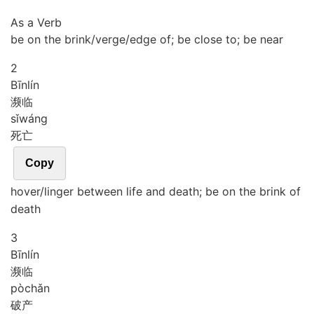
As a Verb
be on the brink/verge/edge of; be close to; be near
2
Bīn
lín
濒临
sǐ
wáng
死亡
Copy
hover/linger between life and death; be on the brink of
death
3
Bīn
lín
濒临
pò
chǎn
破产