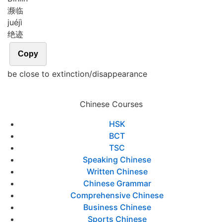
濒临
jué
jì
绝迹
Copy
be close to extinction/disappearance
Chinese Courses
HSK
BCT
TSC
Speaking Chinese
Written Chinese
Chinese Grammar
Comprehensive Chinese
Business Chinese
Sports Chinese