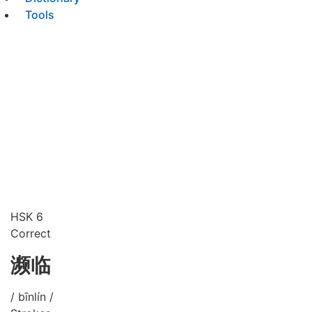
Tools
HSK 6
Correct
濒临
/ bīnlín /