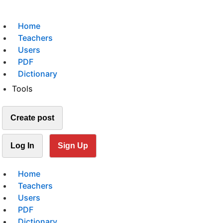
Home
Teachers
Users
PDF
Dictionary
Tools
Create post
Log In
Sign Up
Home
Teachers
Users
PDF
Dictionary