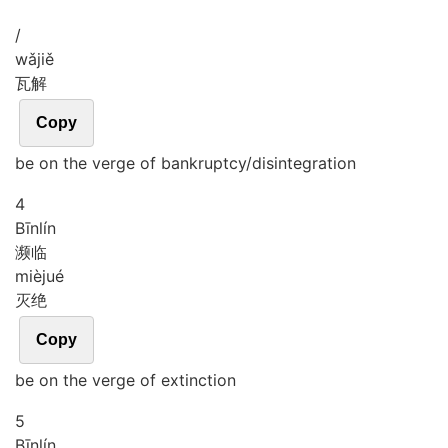
/
wǎ
jiě
瓦解
Copy
be on the verge of bankruptcy/disintegration
4
Bīn
lín
濒临
miè
jué
灭绝
Copy
be on the verge of extinction
5
Bīn
lín