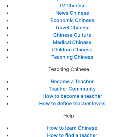
TV Chinese
News Chinese
Economic Chinese
Travel Chinese
Chinese Culture
Medical Chinese
Children Chinese
Teaching Chinese
Teaching Chinese
Become a Teacher
Teacher Community
How to become a teacher
How to define teacher levels
Help
How to learn Chinese
How to find a teacher