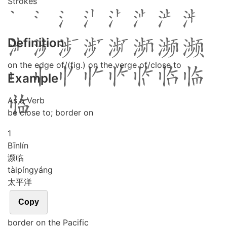
Strokes
Definition
on the edge of/(fig.) on the verge of/close to
Example
As a Verb
be close to; border on
1
Bīn
lín
濒临
tài
píng
yáng
太平洋
Copy
border on the Pacific