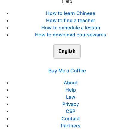
Help
How to learn Chinese
How to find a teacher
How to schedule a lesson
How to download coursewares
English
Buy Me a Coffee
About
Help
Law
Privacy
CSP
Contact
Partners