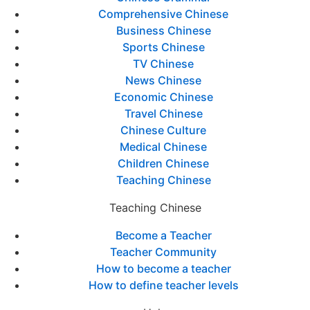
Comprehensive Chinese
Business Chinese
Sports Chinese
TV Chinese
News Chinese
Economic Chinese
Travel Chinese
Chinese Culture
Medical Chinese
Children Chinese
Teaching Chinese
Teaching Chinese
Become a Teacher
Teacher Community
How to become a teacher
How to define teacher levels