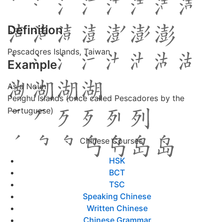
Definition
Pescadores Islands, Taiwan
Example
As a Noun
Penghu Islands (once called Pescadores by the
Portuguese)
Chinese Courses
HSK
BCT
TSC
Speaking Chinese
Written Chinese
Chinese Grammar