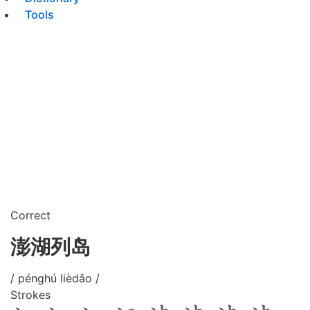
Tools
Correct
澎湖列岛
/ pénghú lièdǎo /
Strokes