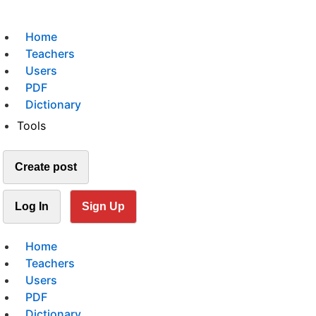
Home
Teachers
Users
PDF
Dictionary
Tools
Create post
Log In
Sign Up
Home
Teachers
Users
PDF
Dictionary