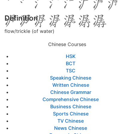
Definition
flow/trickle (of water)
Chinese Courses
HSK
BCT
TSC
Speaking Chinese
Written Chinese
Chinese Grammar
Comprehensive Chinese
Business Chinese
Sports Chinese
TV Chinese
News Chinese