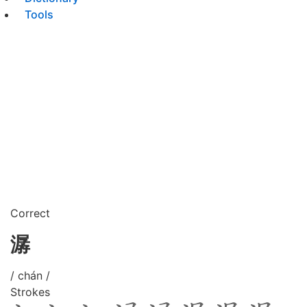
Tools
Correct
潺
/ chán /
Strokes