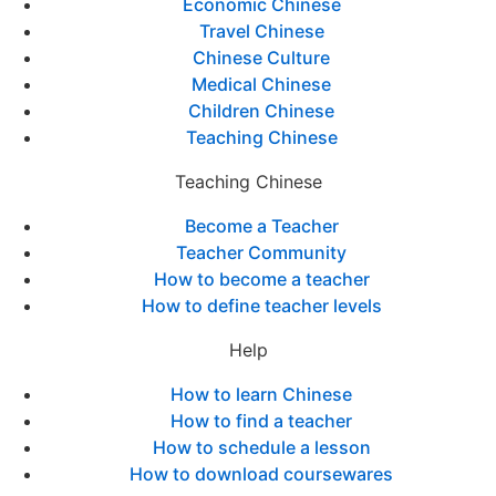
Economic Chinese
Travel Chinese
Chinese Culture
Medical Chinese
Children Chinese
Teaching Chinese
Teaching Chinese
Become a Teacher
Teacher Community
How to become a teacher
How to define teacher levels
Help
How to learn Chinese
How to find a teacher
How to schedule a lesson
How to download coursewares