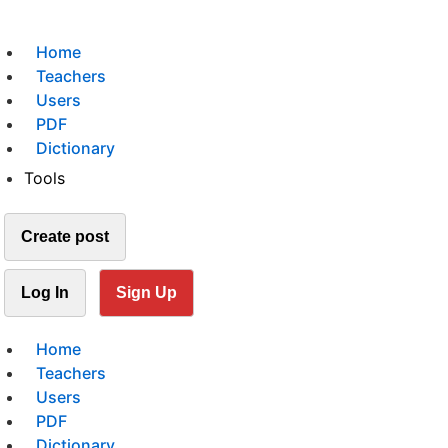
Home
Teachers
Users
PDF
Dictionary
Tools
Create post
Log In
Sign Up
Home
Teachers
Users
PDF
Dictionary