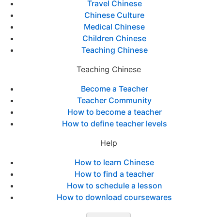
Travel Chinese
Chinese Culture
Medical Chinese
Children Chinese
Teaching Chinese
Teaching Chinese
Become a Teacher
Teacher Community
How to become a teacher
How to define teacher levels
Help
How to learn Chinese
How to find a teacher
How to schedule a lesson
How to download coursewares