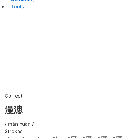
Tools
Correct
漫漶
/ màn huàn /
Strokes