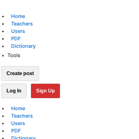
Home
Teachers
Users
PDF
Dictionary
Tools
Create post
Log In
Sign Up
Home
Teachers
Users
PDF
Dictionary