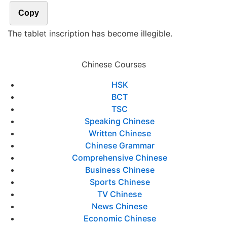
Copy
The tablet inscription has become illegible.
Chinese Courses
HSK
BCT
TSC
Speaking Chinese
Written Chinese
Chinese Grammar
Comprehensive Chinese
Business Chinese
Sports Chinese
TV Chinese
News Chinese
Economic Chinese