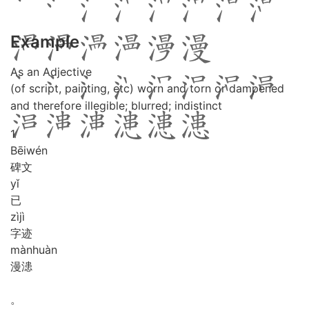
Example
As an Adjective
(of script, painting, etc) worn and torn or dampened
and therefore illegible; blurred; indistinct
1
Bēi
wén
碑文
yǐ
已
zì
jì
字迹
màn
huàn
漫漶
。