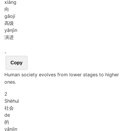
xiàng
向
gāo
jí
高级
yǎn
jìn
演进
。
Copy
Human society evolves from lower stages to higher
ones.
2
Shè
huì
社会
de
的
yǎn
jìn