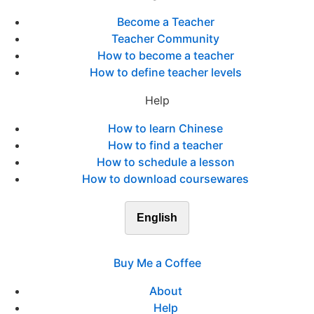
Become a Teacher
Teacher Community
How to become a teacher
How to define teacher levels
Help
How to learn Chinese
How to find a teacher
How to schedule a lesson
How to download coursewares
English
Buy Me a Coffee
About
Help