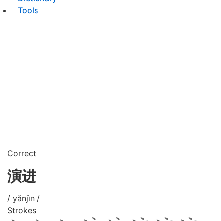
Tools
Correct
演进
/ yǎnjìn /
Strokes