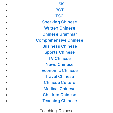
HSK
BCT
TSC
Speaking Chinese
Written Chinese
Chinese Grammar
Comprehensive Chinese
Business Chinese
Sports Chinese
TV Chinese
News Chinese
Economic Chinese
Travel Chinese
Chinese Culture
Medical Chinese
Children Chinese
Teaching Chinese
Teaching Chinese