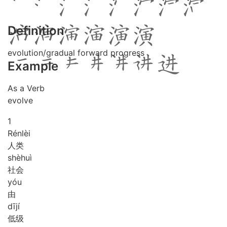
Definition
evolution/gradual forward progress
Example
As a Verb
evolve
1
Rén
lèi
人类
shè
huì
社会
yóu
由
dī
jí
低级