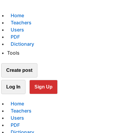
Home
Teachers
Users
PDF
Dictionary
Tools
Create post
Log In
Sign Up
Home
Teachers
Users
PDF
Dictionary