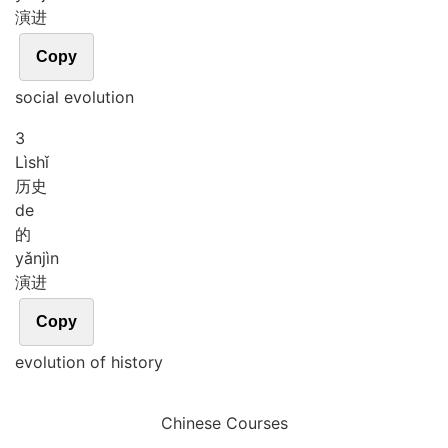
演进
Copy
social evolution
3
Lì
shǐ
历史
de
的
yǎn
jìn
演进
Copy
evolution of history
Chinese Courses