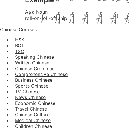
As a Noun
roll-on-roll-off ship
Chinese Courses
HSK
BCT
TSC
Speaking Chinese
Written Chinese
Chinese Grammar
Comprehensive Chinese
Business Chinese
Sports Chinese
TV Chinese
News Chinese
Economic Chinese
Travel Chinese
Chinese Culture
Medical Chinese
Children Chinese