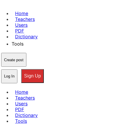
Home
Teachers
Users
PDF
Dictionary
Tools
Create post
Sign Up
Log In
Home
Teachers
Users
PDF
Dictionary
Tools