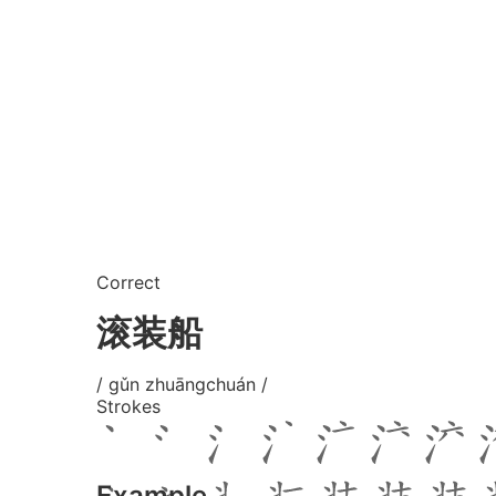
Correct
滚装船
/ gǔn zhuāngchuán /
Strokes
Example