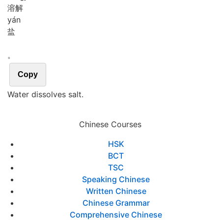
溶解
yán
盐
。
Copy
Water dissolves salt.
Chinese Courses
HSK
BCT
TSC
Speaking Chinese
Written Chinese
Chinese Grammar
Comprehensive Chinese