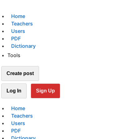
Home
Teachers
Users
PDF
Dictionary
Tools
Create post
Log In
Sign Up
Home
Teachers
Users
PDF
Dictionary