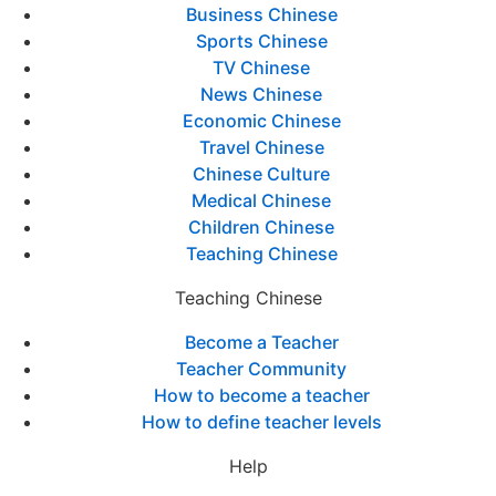
Business Chinese
Sports Chinese
TV Chinese
News Chinese
Economic Chinese
Travel Chinese
Chinese Culture
Medical Chinese
Children Chinese
Teaching Chinese
Teaching Chinese
Become a Teacher
Teacher Community
How to become a teacher
How to define teacher levels
Help