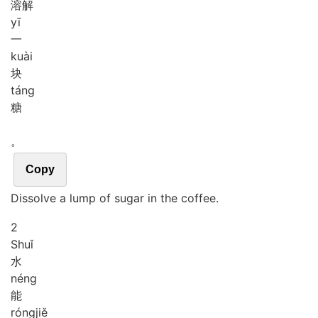
溶解
yī
一
kuài
块
táng
糖
。
Copy
Dissolve a lump of sugar in the coffee.
2
Shuǐ
水
néng
能
róng
jiě