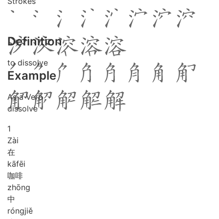
Strokes
Definition
to dissolve
Example
As a Verb
dissolve
1
Zài
在
kā
fēi
咖啡
zhōng
中
róng
jiě