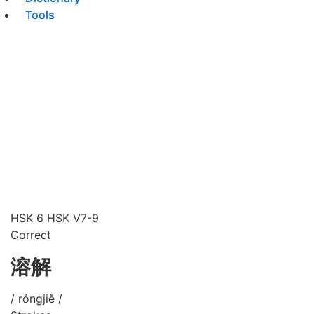
Tools
HSK 6
HSK V7-9
Correct
溶解
/ róngjiě /