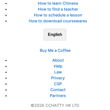
How to learn Chinese
How to find a teacher
How to schedule a lesson
How to download coursewares
English
Buy Me a Coffee
About
Help
Law
Privacy
CSP
Contact
Partners
©2026 CCHATTY HK LTD