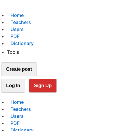
Home
Teachers
Users
PDF
Dictionary
Tools
Create post
Log In
Sign Up
Home
Teachers
Users
PDF
Dictionary