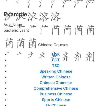
Example
As a Noun
bacteriolysant
Chinese Courses
HSK
BCT
TSC
Speaking Chinese
Written Chinese
Chinese Grammar
Comprehensive Chinese
Business Chinese
Sports Chinese
TV Chinese