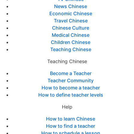
News Chinese
Economic Chinese
Travel Chinese
Chinese Culture
Medical Chinese
Children Chinese
Teaching Chinese
Teaching Chinese
Become a Teacher
Teacher Community
How to become a teacher
How to define teacher levels
Help
How to learn Chinese
How to find a teacher
How to schedule a lesson