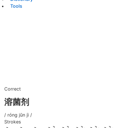
Tools
Correct
溶菌剂
/ róng jūn jì /
Strokes