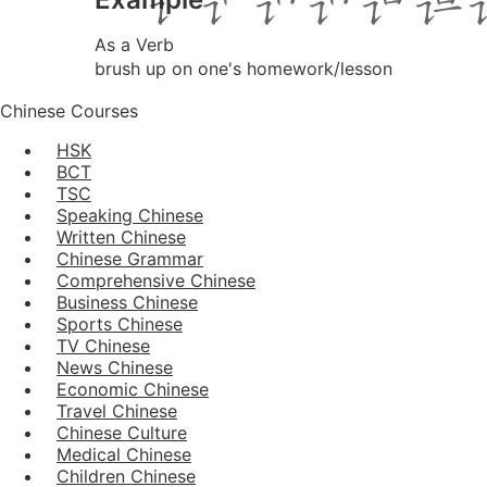
As a Verb
brush up on one's homework/lesson
Chinese Courses
HSK
BCT
TSC
Speaking Chinese
Written Chinese
Chinese Grammar
Comprehensive Chinese
Business Chinese
Sports Chinese
TV Chinese
News Chinese
Economic Chinese
Travel Chinese
Chinese Culture
Medical Chinese
Children Chinese