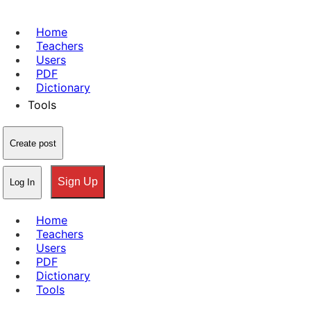
Home
Teachers
Users
PDF
Dictionary
Tools
Create post
Sign Up
Log In
Home
Teachers
Users
PDF
Dictionary
Tools