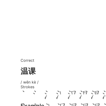
Correct
温课
/ wēn kè /
Strokes
Example