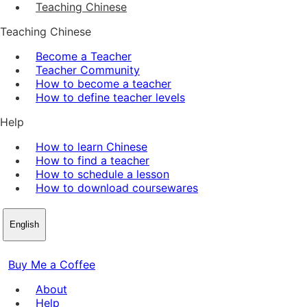
Teaching Chinese
Teaching Chinese
Become a Teacher
Teacher Community
How to become a teacher
How to define teacher levels
Help
How to learn Chinese
How to find a teacher
How to schedule a lesson
How to download coursewares
English
Buy Me a Coffee
About
Help