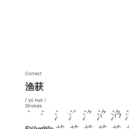
Correct
渔获
/ yú huò /
Strokes
Example