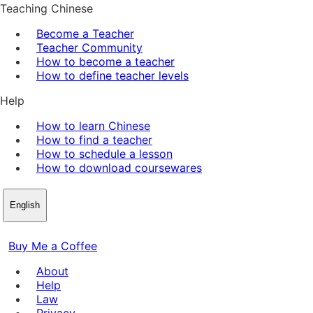
Teaching Chinese
Become a Teacher
Teacher Community
How to become a teacher
How to define teacher levels
Help
How to learn Chinese
How to find a teacher
How to schedule a lesson
How to download coursewares
English
Buy Me a Coffee
About
Help
Law
Privacy