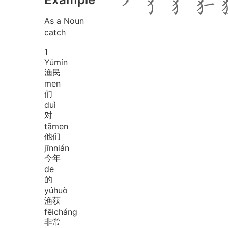
As a Noun
catch
1
Yú
mín
渔民
men
们
duì
对
tā
men
他们
jīn
nián
今年
de
的
yú
huò
渔获
fēi
cháng
非常