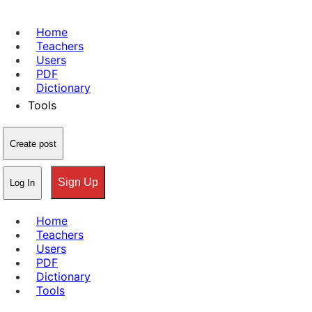
Home
Teachers
Users
PDF
Dictionary
Tools
Create post
Sign Up
Log In
Home
Teachers
Users
PDF
Dictionary
Tools