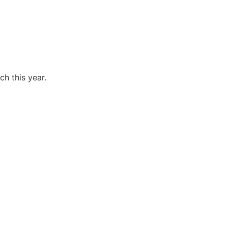
ch this year.