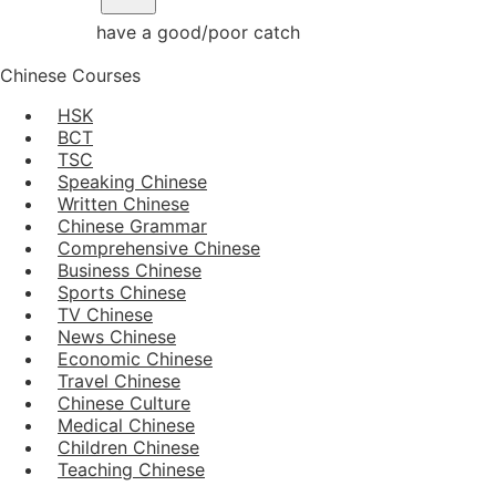
have a good/poor catch
Chinese Courses
HSK
BCT
TSC
Speaking Chinese
Written Chinese
Chinese Grammar
Comprehensive Chinese
Business Chinese
Sports Chinese
TV Chinese
News Chinese
Economic Chinese
Travel Chinese
Chinese Culture
Medical Chinese
Children Chinese
Teaching Chinese