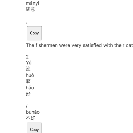
mǎn
yì
满意
。
Copy
The fishermen were very satisfied with their cat
2
Yú
渔
huò
获
hǎo
好
/
bù
hǎo
不好
Copy