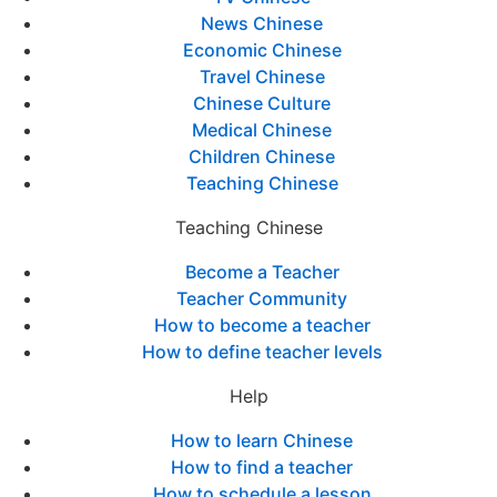
News Chinese
Economic Chinese
Travel Chinese
Chinese Culture
Medical Chinese
Children Chinese
Teaching Chinese
Teaching Chinese
Become a Teacher
Teacher Community
How to become a teacher
How to define teacher levels
Help
How to learn Chinese
How to find a teacher
How to schedule a lesson