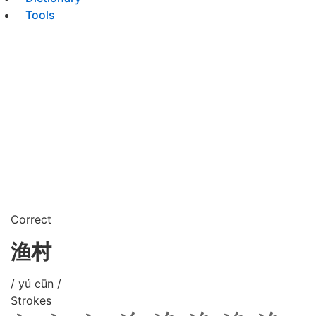
Tools
Correct
渔村
/ yú cūn /
Strokes