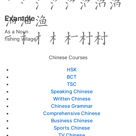
Example
As a Noun
fishing village
Chinese Courses
HSK
BCT
TSC
Speaking Chinese
Written Chinese
Chinese Grammar
Comprehensive Chinese
Business Chinese
Sports Chinese
TV Chinese