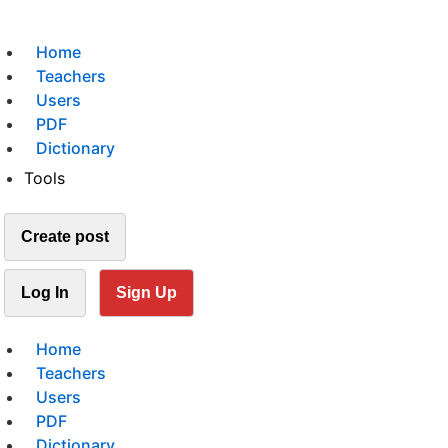
Home
Teachers
Users
PDF
Dictionary
Tools
Create post
Log In
Sign Up
Home
Teachers
Users
PDF
Dictionary