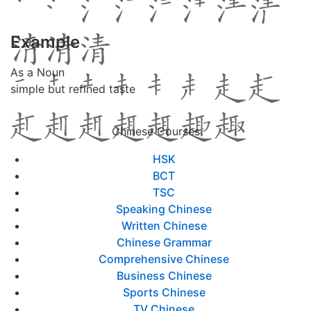
Example
As a Noun
simple but refined taste
Chinese Courses
HSK
BCT
TSC
Speaking Chinese
Written Chinese
Chinese Grammar
Comprehensive Chinese
Business Chinese
Sports Chinese
TV Chinese