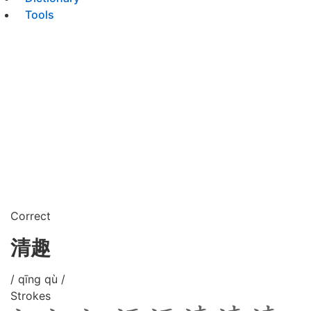
Tools
Correct
清趣
/ qīng qù /
Strokes