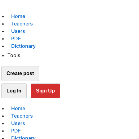
Home
Teachers
Users
PDF
Dictionary
Tools
Create post
Log In
Sign Up
Home
Teachers
Users
PDF
Dictionary