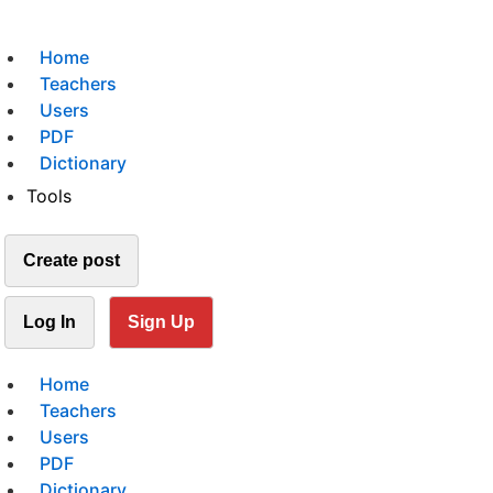
Home
Teachers
Users
PDF
Dictionary
Tools
Create post
Log In
Sign Up
Home
Teachers
Users
PDF
Dictionary