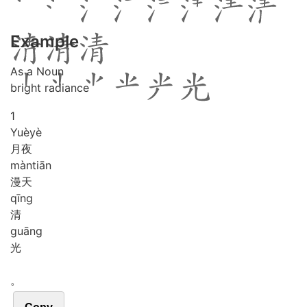
Example
As a Noun
bright radiance
1
Yuè
yè
月夜
màn
tiān
漫天
qīng
清
guāng
光
。