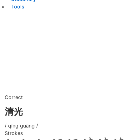
Tools
Correct
清光
/ qīng guāng /
Strokes