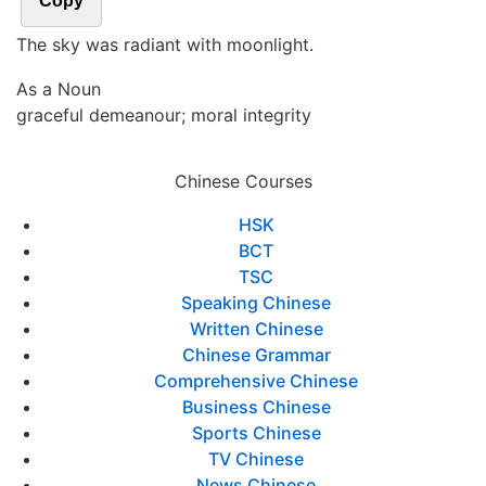
Copy
The sky was radiant with moonlight.
As a Noun
graceful demeanour; moral integrity
Chinese Courses
HSK
BCT
TSC
Speaking Chinese
Written Chinese
Chinese Grammar
Comprehensive Chinese
Business Chinese
Sports Chinese
TV Chinese
News Chinese