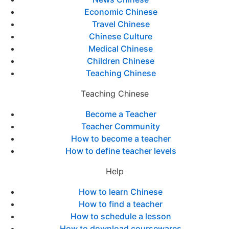
Economic Chinese
Travel Chinese
Chinese Culture
Medical Chinese
Children Chinese
Teaching Chinese
Teaching Chinese
Become a Teacher
Teacher Community
How to become a teacher
How to define teacher levels
Help
How to learn Chinese
How to find a teacher
How to schedule a lesson
How to download coursewares