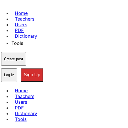
Home
Teachers
Users
PDF
Dictionary
Tools
Create post
Sign Up
Log In
Home
Teachers
Users
PDF
Dictionary
Tools