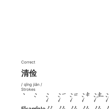
Correct
清俭
/ qīng jiǎn /
Strokes
Example