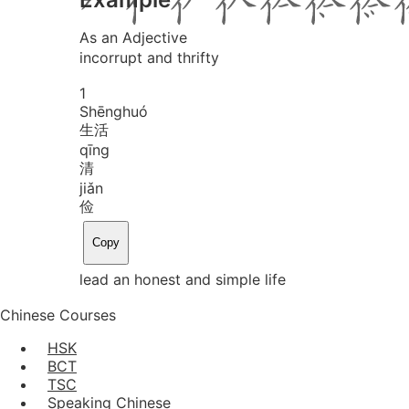
As an Adjective
incorrupt and thrifty
1
Shēng
huó
生活
qīng
清
jiǎn
俭
Copy
lead an honest and simple life
Chinese Courses
HSK
BCT
TSC
Speaking Chinese