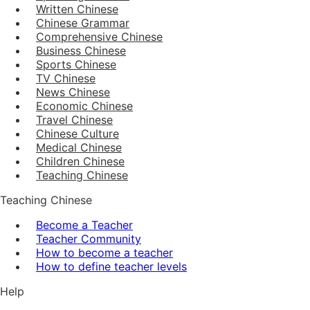
Written Chinese
Chinese Grammar
Comprehensive Chinese
Business Chinese
Sports Chinese
TV Chinese
News Chinese
Economic Chinese
Travel Chinese
Chinese Culture
Medical Chinese
Children Chinese
Teaching Chinese
Teaching Chinese
Become a Teacher
Teacher Community
How to become a teacher
How to define teacher levels
Help