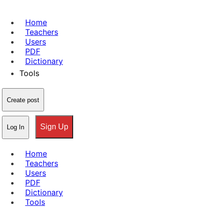
Home
Teachers
Users
PDF
Dictionary
Tools
Create post
Sign Up
Log In
Home
Teachers
Users
PDF
Dictionary
Tools