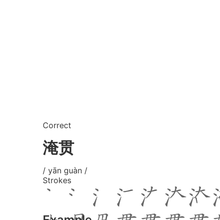
Correct
淹贯
/ yān guàn /
Strokes
Example