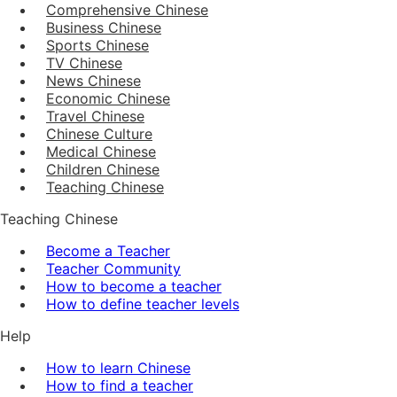
Comprehensive Chinese
Business Chinese
Sports Chinese
TV Chinese
News Chinese
Economic Chinese
Travel Chinese
Chinese Culture
Medical Chinese
Children Chinese
Teaching Chinese
Teaching Chinese
Become a Teacher
Teacher Community
How to become a teacher
How to define teacher levels
Help
How to learn Chinese
How to find a teacher