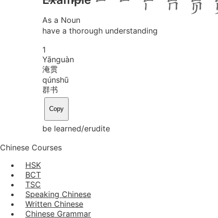
As a Noun
have a thorough understanding
1
Yān
guàn
淹贯
qún
shū
群书
Copy
be learned/erudite
Chinese Courses
HSK
BCT
TSC
Speaking Chinese
Written Chinese
Chinese Grammar