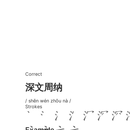
Correct
深文周纳
/ shēn wén zhōu nà /
Strokes
Example