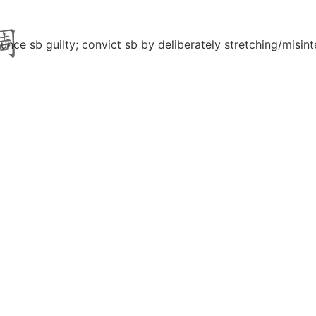
unce sb guilty; convict sb by deliberately stretching/misint