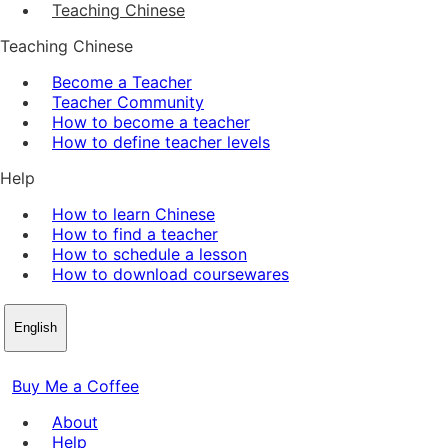
Teaching Chinese
Teaching Chinese
Become a Teacher
Teacher Community
How to become a teacher
How to define teacher levels
Help
How to learn Chinese
How to find a teacher
How to schedule a lesson
How to download coursewares
English
Buy Me a Coffee
About
Help