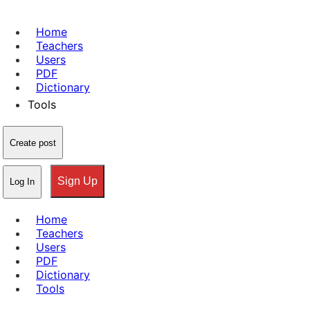
Home
Teachers
Users
PDF
Dictionary
Tools
Create post
Sign Up
Log In
Home
Teachers
Users
PDF
Dictionary
Tools