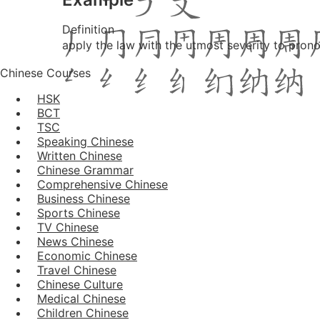
Definition
apply the law with the utmost severity to prono
Chinese Courses
HSK
BCT
TSC
Speaking Chinese
Written Chinese
Chinese Grammar
Comprehensive Chinese
Business Chinese
Sports Chinese
TV Chinese
News Chinese
Economic Chinese
Travel Chinese
Chinese Culture
Medical Chinese
Children Chinese