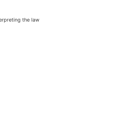
erpreting the law