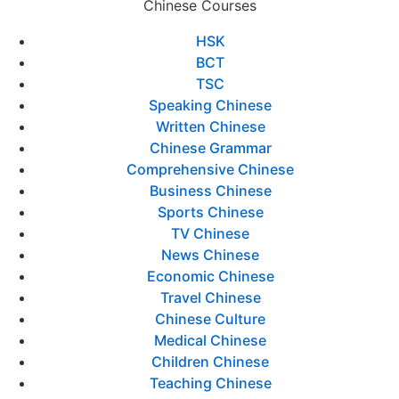
Chinese Courses
HSK
BCT
TSC
Speaking Chinese
Written Chinese
Chinese Grammar
Comprehensive Chinese
Business Chinese
Sports Chinese
TV Chinese
News Chinese
Economic Chinese
Travel Chinese
Chinese Culture
Medical Chinese
Children Chinese
Teaching Chinese