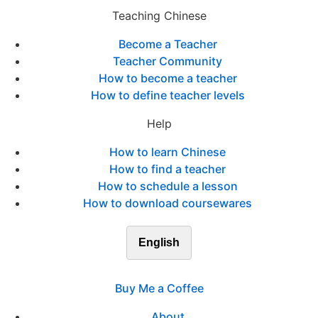
Teaching Chinese
Become a Teacher
Teacher Community
How to become a teacher
How to define teacher levels
Help
How to learn Chinese
How to find a teacher
How to schedule a lesson
How to download coursewares
English
Buy Me a Coffee
About