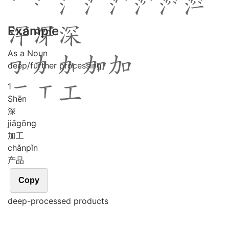
Example
As a Noun
deep/further processing
1
Shēn
深
jiā
gōng
加工
chǎn
pǐn
产品
Copy
deep-processed products