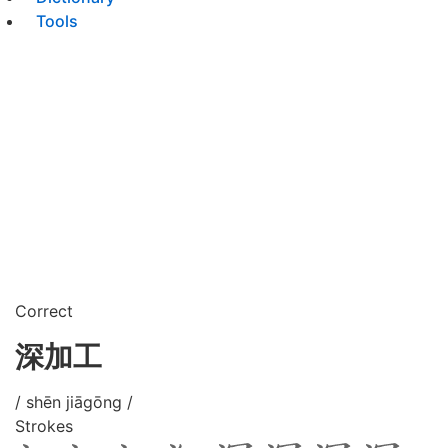
Tools
Correct
深加工
/ shēn jiāgōng /
Strokes