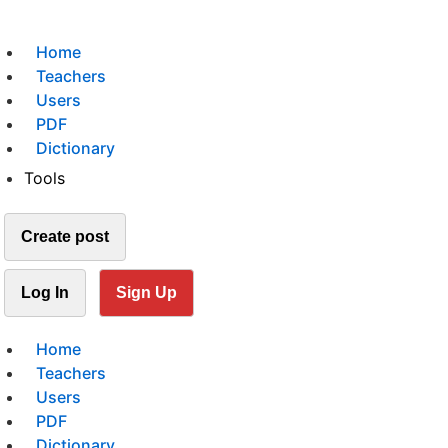
Home
Teachers
Users
PDF
Dictionary
Tools
Create post
Log In
Sign Up
Home
Teachers
Users
PDF
Dictionary