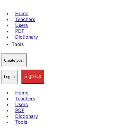
Home
Teachers
Users
PDF
Dictionary
Tools
Create post
Sign Up
Log In
Home
Teachers
Users
PDF
Dictionary
Tools