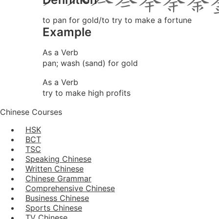
to pan for gold/to try to make a fortune
Example
As a Verb
pan; wash (sand) for gold
As a Verb
try to make high profits
Chinese Courses
HSK
BCT
TSC
Speaking Chinese
Written Chinese
Chinese Grammar
Comprehensive Chinese
Business Chinese
Sports Chinese
TV Chinese