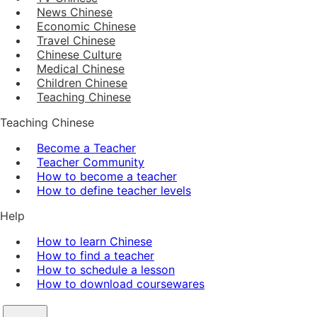
News Chinese
Economic Chinese
Travel Chinese
Chinese Culture
Medical Chinese
Children Chinese
Teaching Chinese
Teaching Chinese
Become a Teacher
Teacher Community
How to become a teacher
How to define teacher levels
Help
How to learn Chinese
How to find a teacher
How to schedule a lesson
How to download coursewares