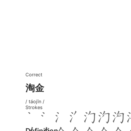
Correct
淘金
/ táojīn /
Strokes
Definition