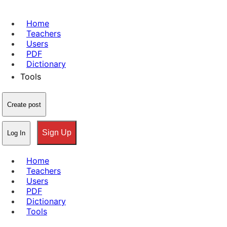
Home
Teachers
Users
PDF
Dictionary
Tools
Create post
Sign Up
Log In
Home
Teachers
Users
PDF
Dictionary
Tools