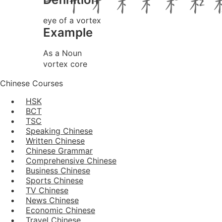
eye of a vortex
Example
As a Noun
vortex core
Chinese Courses
HSK
BCT
TSC
Speaking Chinese
Written Chinese
Chinese Grammar
Comprehensive Chinese
Business Chinese
Sports Chinese
TV Chinese
News Chinese
Economic Chinese
Travel Chinese