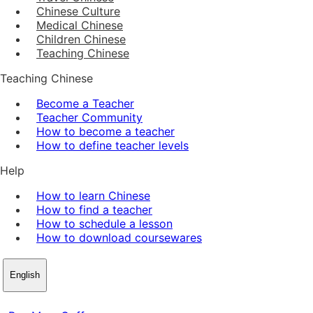
Chinese Culture
Medical Chinese
Children Chinese
Teaching Chinese
Teaching Chinese
Become a Teacher
Teacher Community
How to become a teacher
How to define teacher levels
Help
How to learn Chinese
How to find a teacher
How to schedule a lesson
How to download coursewares
English