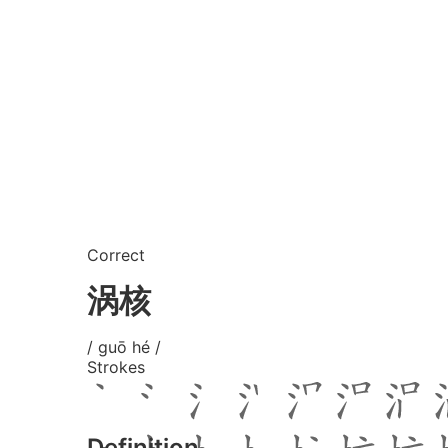
Correct
涡核
/ guō hé /
Strokes
Definition