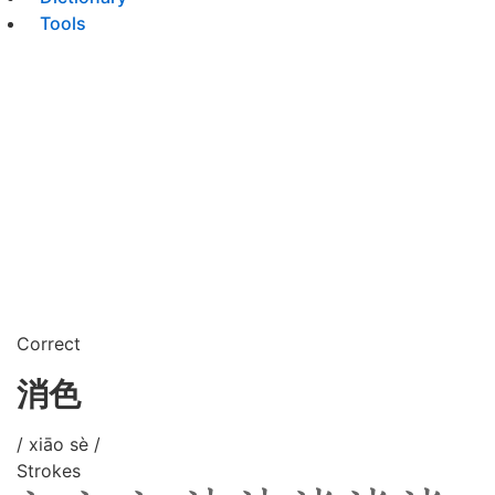
Tools
Correct
消色
/ xiāo sè /
Strokes