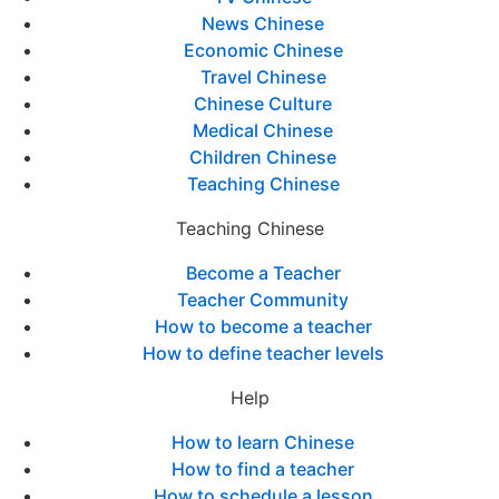
News Chinese
Economic Chinese
Travel Chinese
Chinese Culture
Medical Chinese
Children Chinese
Teaching Chinese
Teaching Chinese
Become a Teacher
Teacher Community
How to become a teacher
How to define teacher levels
Help
How to learn Chinese
How to find a teacher
How to schedule a lesson