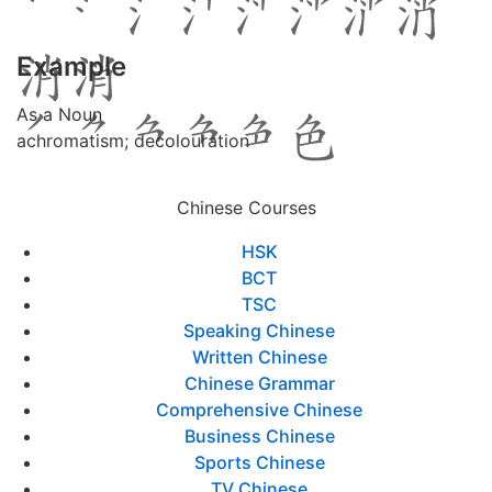
Example
As a Noun
achromatism; decolouration
Chinese Courses
HSK
BCT
TSC
Speaking Chinese
Written Chinese
Chinese Grammar
Comprehensive Chinese
Business Chinese
Sports Chinese
TV Chinese