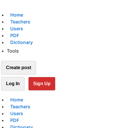
Home
Teachers
Users
PDF
Dictionary
Tools
Create post
Log In
Sign Up
Home
Teachers
Users
PDF
Dictionary