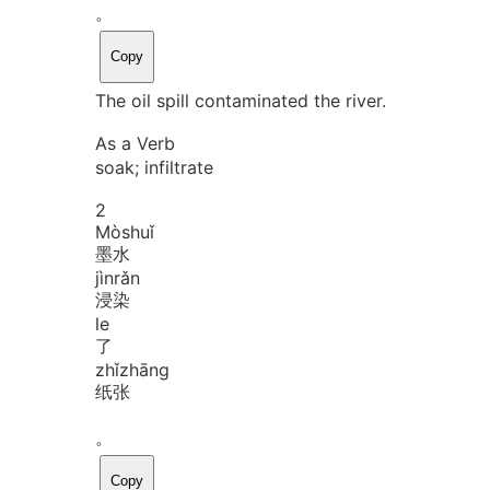
。
Copy
The oil spill contaminated the river.
As a Verb
soak; infiltrate
2
Mò
shuǐ
墨水
jìn
rǎn
浸染
le
了
zhǐ
zhāng
纸张
。
Copy