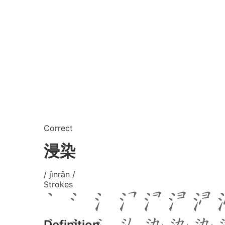
Correct
浸染
/ jìnrǎn /
Strokes
Definition