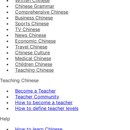
Written Chinese
Chinese Grammar
Comprehensive Chinese
Business Chinese
Sports Chinese
TV Chinese
News Chinese
Economic Chinese
Travel Chinese
Chinese Culture
Medical Chinese
Children Chinese
Teaching Chinese
Teaching Chinese
Become a Teacher
Teacher Community
How to become a teacher
How to define teacher levels
Help
How to learn Chinese