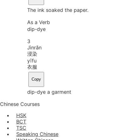
The ink soaked the paper.
As a Verb
dip-dye
3
Jìn
rǎn
浸染
yī
fu
衣服
Copy
dip-dye a garment
Chinese Courses
HSK
BCT
TSC
Speaking Chinese