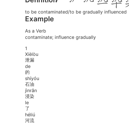
to be contaminated/to be gradually influenced
Example
As a Verb
contaminate; influence gradually
1
Xiè
lòu
泄漏
de
的
shí
yóu
石油
jìn
rǎn
浸染
le
了
hé
liú
河流