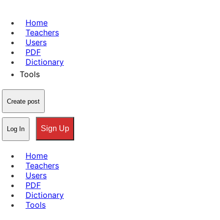
Home
Teachers
Users
PDF
Dictionary
Tools
Create post
Sign Up
Log In
Home
Teachers
Users
PDF
Dictionary
Tools