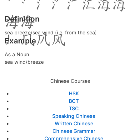
Definition
sea breeze/sea wind (i.e. from the sea)
Example
As a Noun
sea wind/breeze
Chinese Courses
HSK
BCT
TSC
Speaking Chinese
Written Chinese
Chinese Grammar
Comprehensive Chinese