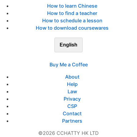
How to learn Chinese
How to find a teacher
How to schedule a lesson
How to download coursewares
English
Buy Me a Coffee
About
Help
Law
Privacy
CSP
Contact
Partners
©2026 CCHATTY HK LTD