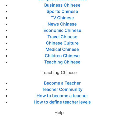
Business Chinese
Sports Chinese
TV Chinese
News Chinese
Economic Chinese
Travel Chinese
Chinese Culture
Medical Chinese
Children Chinese
Teaching Chinese
Teaching Chinese
Become a Teacher
Teacher Community
How to become a teacher
How to define teacher levels
Help