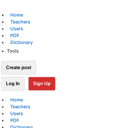
Home
Teachers
Users
PDF
Dictionary
Tools
Create post
Log In
Sign Up
Home
Teachers
Users
PDF
Dictionary