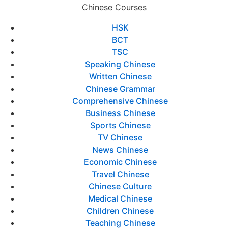
Chinese Courses
HSK
BCT
TSC
Speaking Chinese
Written Chinese
Chinese Grammar
Comprehensive Chinese
Business Chinese
Sports Chinese
TV Chinese
News Chinese
Economic Chinese
Travel Chinese
Chinese Culture
Medical Chinese
Children Chinese
Teaching Chinese