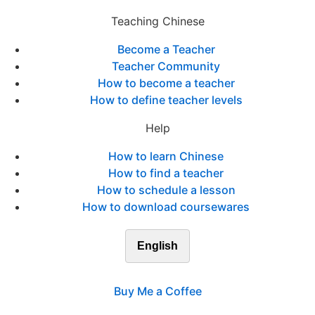
Teaching Chinese
Become a Teacher
Teacher Community
How to become a teacher
How to define teacher levels
Help
How to learn Chinese
How to find a teacher
How to schedule a lesson
How to download coursewares
English
Buy Me a Coffee