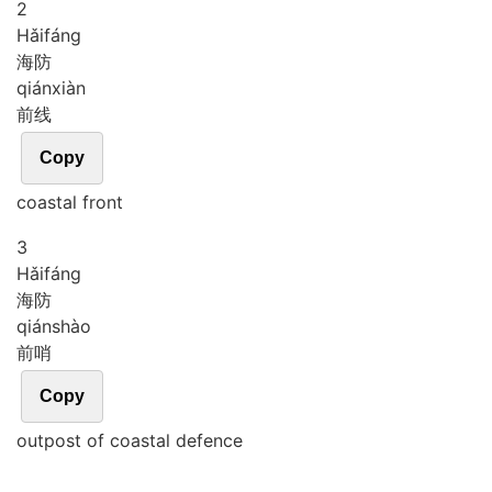
2
Hǎi
fáng
海防
qián
xiàn
前线
Copy
coastal front
3
Hǎi
fáng
海防
qián
shào
前哨
Copy
outpost of coastal defence