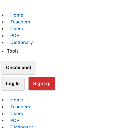
Home
Teachers
Users
PDF
Dictionary
Tools
Create post
Log In
Sign Up
Home
Teachers
Users
PDF
Dictionary