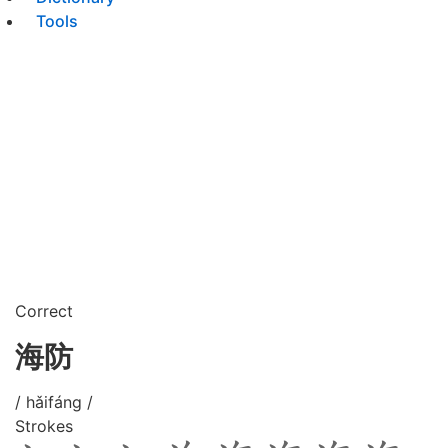
Tools
Correct
海防
/ hǎifáng /
Strokes