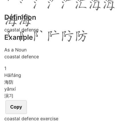
Definition
coastal defense
Example
As a Noun
coastal defence
1
Hǎi
fáng
海防
yǎn
xí
演习
Copy
coastal defence exercise