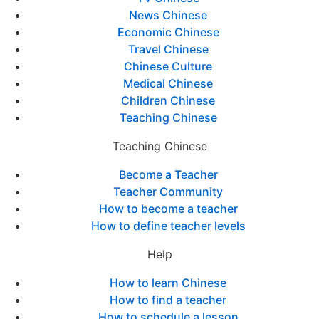
News Chinese
Economic Chinese
Travel Chinese
Chinese Culture
Medical Chinese
Children Chinese
Teaching Chinese
Teaching Chinese
Become a Teacher
Teacher Community
How to become a teacher
How to define teacher levels
Help
How to learn Chinese
How to find a teacher
How to schedule a lesson