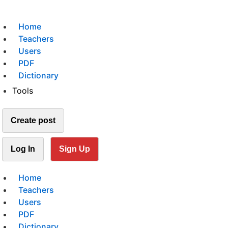
Home
Teachers
Users
PDF
Dictionary
Tools
Create post
Log In
Sign Up
Home
Teachers
Users
PDF
Dictionary