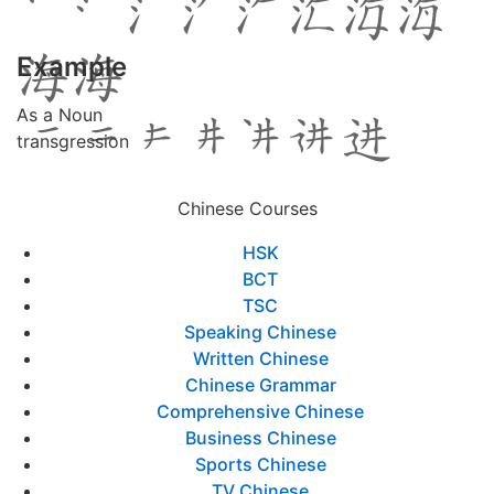
Example
As a Noun
transgression
Chinese Courses
HSK
BCT
TSC
Speaking Chinese
Written Chinese
Chinese Grammar
Comprehensive Chinese
Business Chinese
Sports Chinese
TV Chinese