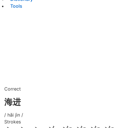
Tools
Correct
海进
/ hǎi jìn /
Strokes