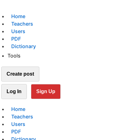
Home
Teachers
Users
PDF
Dictionary
Tools
Create post
Log In
Sign Up
Home
Teachers
Users
PDF
Dictionary