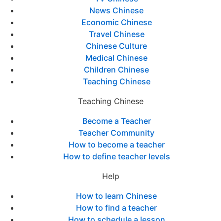
News Chinese
Economic Chinese
Travel Chinese
Chinese Culture
Medical Chinese
Children Chinese
Teaching Chinese
Teaching Chinese
Become a Teacher
Teacher Community
How to become a teacher
How to define teacher levels
Help
How to learn Chinese
How to find a teacher
How to schedule a lesson