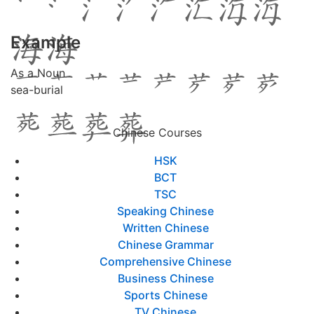
Example
As a Noun
sea-burial
Chinese Courses
HSK
BCT
TSC
Speaking Chinese
Written Chinese
Chinese Grammar
Comprehensive Chinese
Business Chinese
Sports Chinese
TV Chinese