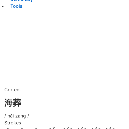
Tools
Correct
海葬
/ hǎi zàng /
Strokes