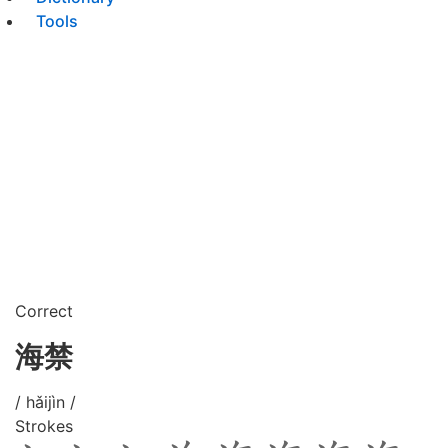
Tools
Correct
海禁
/ hǎijìn /
Strokes