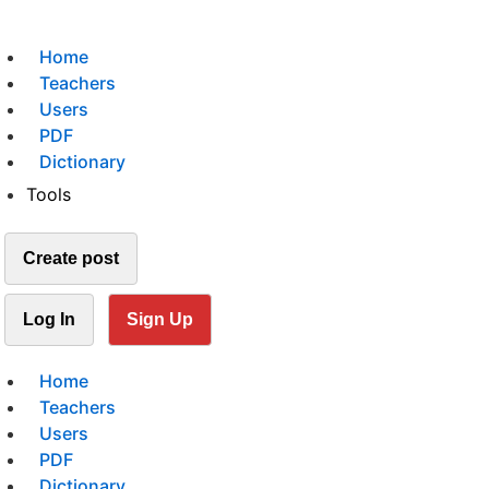
Home
Teachers
Users
PDF
Dictionary
Tools
Create post
Log In
Sign Up
Home
Teachers
Users
PDF
Dictionary