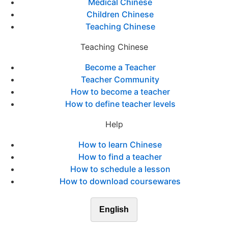
Medical Chinese
Children Chinese
Teaching Chinese
Teaching Chinese
Become a Teacher
Teacher Community
How to become a teacher
How to define teacher levels
Help
How to learn Chinese
How to find a teacher
How to schedule a lesson
How to download coursewares
English