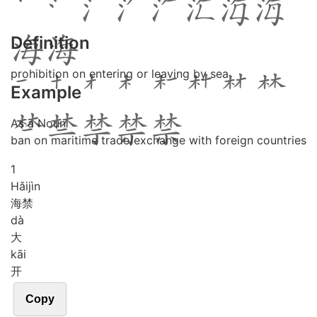
Definition
prohibition on entering or leaving by sea
Example
As a Noun
ban on maritime trade/exchange with foreign countries
1
Hǎi
jìn
海禁
dà
大
kāi
开
Copy