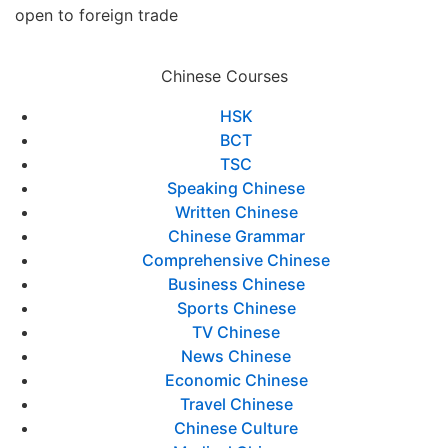
open to foreign trade
Chinese Courses
HSK
BCT
TSC
Speaking Chinese
Written Chinese
Chinese Grammar
Comprehensive Chinese
Business Chinese
Sports Chinese
TV Chinese
News Chinese
Economic Chinese
Travel Chinese
Chinese Culture