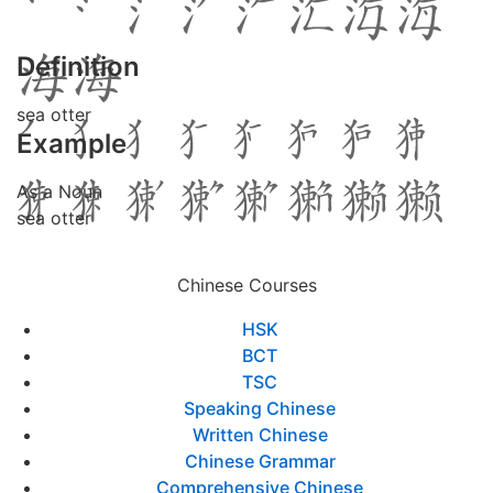
Definition
sea otter
Example
As a Noun
sea otter
Chinese Courses
HSK
BCT
TSC
Speaking Chinese
Written Chinese
Chinese Grammar
Comprehensive Chinese