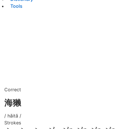
Tools
Correct
海獭
/ hǎitǎ /
Strokes