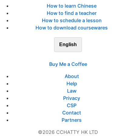
How to learn Chinese
How to find a teacher
How to schedule a lesson
How to download coursewares
English
Buy Me a Coffee
About
Help
Law
Privacy
CSP
Contact
Partners
©2026 CCHATTY HK LTD