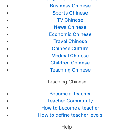
Business Chinese
Sports Chinese
TV Chinese
News Chinese
Economic Chinese
Travel Chinese
Chinese Culture
Medical Chinese
Children Chinese
Teaching Chinese
Teaching Chinese
Become a Teacher
Teacher Community
How to become a teacher
How to define teacher levels
Help