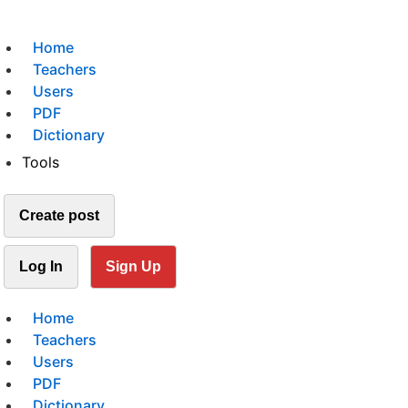
Home
Teachers
Users
PDF
Dictionary
Tools
Create post
Log In
Sign Up
Home
Teachers
Users
PDF
Dictionary