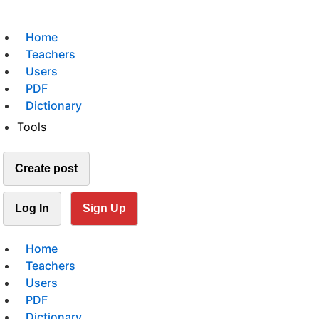
Home
Teachers
Users
PDF
Dictionary
Tools
Create post
Log In
Sign Up
Home
Teachers
Users
PDF
Dictionary