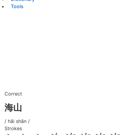
Tools
Correct
海山
/ hǎi shān /
Strokes