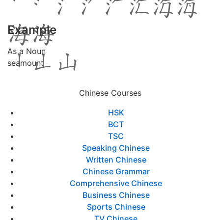
Example
As a Noun
seamount
Chinese Courses
HSK
BCT
TSC
Speaking Chinese
Written Chinese
Chinese Grammar
Comprehensive Chinese
Business Chinese
Sports Chinese
TV Chinese