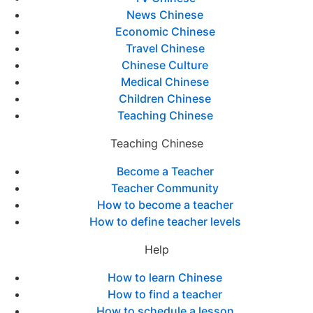
News Chinese
Economic Chinese
Travel Chinese
Chinese Culture
Medical Chinese
Children Chinese
Teaching Chinese
Teaching Chinese
Become a Teacher
Teacher Community
How to become a teacher
How to define teacher levels
Help
How to learn Chinese
How to find a teacher
How to schedule a lesson