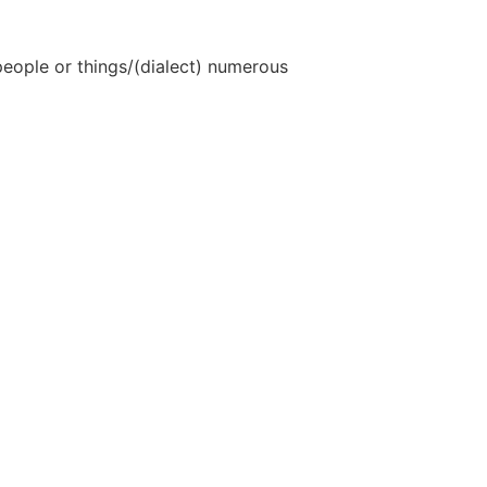
eople or things/(dialect) numerous