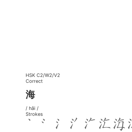
HSK C2/W2/V2
Correct
海
/ hǎi /
Strokes