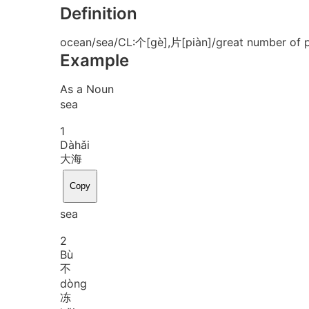
Definition
ocean/sea/CL:个[gè],片[piàn]/great number of p
Example
As a Noun
sea
1
Dà
hǎi
大海
Copy
sea
2
Bù
不
dòng
冻