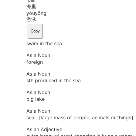
hǎi
lǐ
海里
yóu
yǒng
游泳
Copy
swim in the sea
As a Noun
foreign
As a Noun
sth produced in the sea
As a Noun
big lake
As a Noun
sea ［large mass of people, animals or things］
As an Adjective
extra large; of great capacity; in huge number