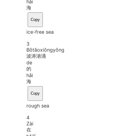
hǎi
海
Copy
ice-free sea
3
Bō
tāo
xiōng
yǒng
波涛汹涌
de
的
hǎi
海
Copy
rough sea
4
Zài
在