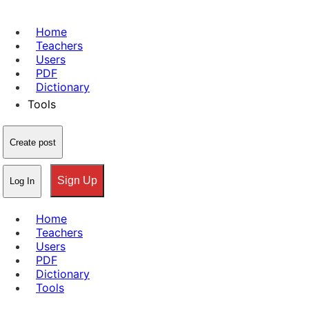
Home
Teachers
Users
PDF
Dictionary
Tools
Create post
Sign Up
Log In
Home
Teachers
Users
PDF
Dictionary
Tools