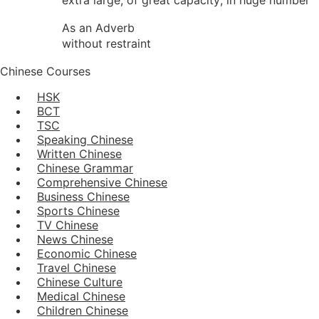
As an Adverb
without restraint
Chinese Courses
HSK
BCT
TSC
Speaking Chinese
Written Chinese
Chinese Grammar
Comprehensive Chinese
Business Chinese
Sports Chinese
TV Chinese
News Chinese
Economic Chinese
Travel Chinese
Chinese Culture
Medical Chinese
Children Chinese