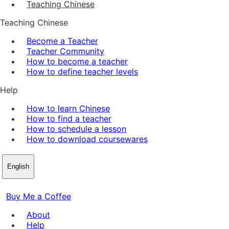
Teaching Chinese
Teaching Chinese
Become a Teacher
Teacher Community
How to become a teacher
How to define teacher levels
Help
How to learn Chinese
How to find a teacher
How to schedule a lesson
How to download coursewares
English
Buy Me a Coffee
About
Help