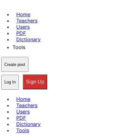
Home
Teachers
Users
PDF
Dictionary
Tools
Create post
Sign Up
Log In
Home
Teachers
Users
PDF
Dictionary
Tools