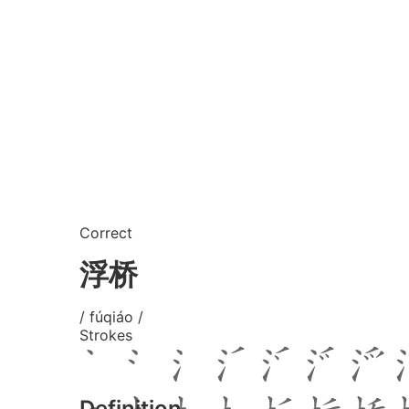
Correct
浮桥
/ fúqiáo /
Strokes
Definition