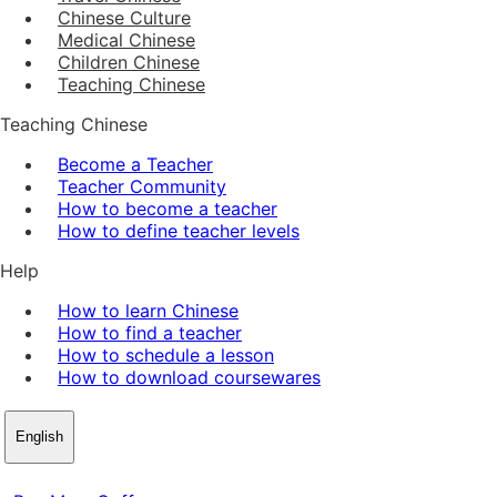
Chinese Culture
Medical Chinese
Children Chinese
Teaching Chinese
Teaching Chinese
Become a Teacher
Teacher Community
How to become a teacher
How to define teacher levels
Help
How to learn Chinese
How to find a teacher
How to schedule a lesson
How to download coursewares
English