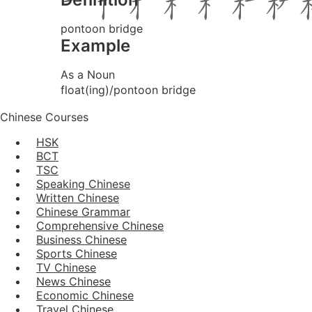
pontoon bridge
Example
As a Noun
float(ing)/pontoon bridge
Chinese Courses
HSK
BCT
TSC
Speaking Chinese
Written Chinese
Chinese Grammar
Comprehensive Chinese
Business Chinese
Sports Chinese
TV Chinese
News Chinese
Economic Chinese
Travel Chinese