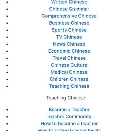
Written Chinese
Chinese Grammar
Comprehensive Chinese
Business Chinese
Sports Chinese
TV Chinese
News Chinese
Economic Chinese
Travel Chinese
Chinese Culture
Medical Chinese
Children Chinese
Teaching Chinese
Teaching Chinese
Become a Teacher
Teacher Community
How to become a teacher
How to define teacher levels