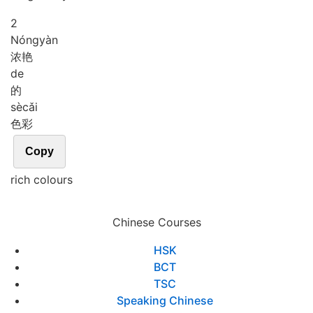
2
Nóng
yàn
浓艳
de
的
sè
cǎi
色彩
Copy
rich colours
Chinese Courses
HSK
BCT
TSC
Speaking Chinese