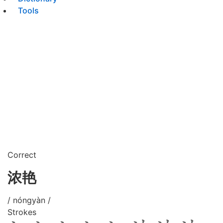
Tools
Correct
浓艳
/ nóngyàn /
Strokes