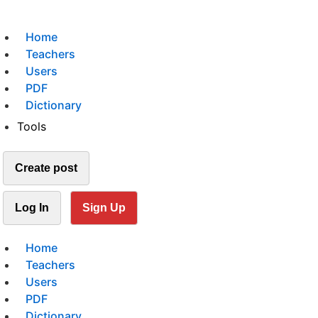
Home
Teachers
Users
PDF
Dictionary
Tools
Create post
Log In
Sign Up
Home
Teachers
Users
PDF
Dictionary