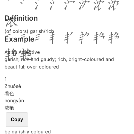
Definition
(of colors) garish/rich
Example
As an Adjective
garish; rich and gaudy; rich, bright-coloured and
beautiful; over-coloured
1
Zhuó
sè
着色
nóng
yàn
浓艳
Copy
be garishly coloured