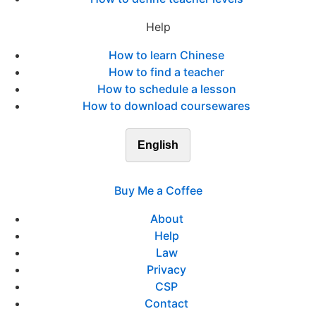
Help
How to learn Chinese
How to find a teacher
How to schedule a lesson
How to download coursewares
English
Buy Me a Coffee
About
Help
Law
Privacy
CSP
Contact