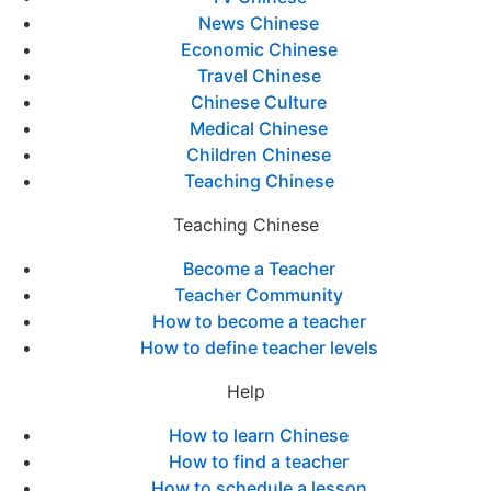
News Chinese
Economic Chinese
Travel Chinese
Chinese Culture
Medical Chinese
Children Chinese
Teaching Chinese
Teaching Chinese
Become a Teacher
Teacher Community
How to become a teacher
How to define teacher levels
Help
How to learn Chinese
How to find a teacher
How to schedule a lesson