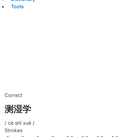
Tools
Correct
测湿学
/ cè shī xué /
Strokes