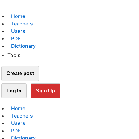
Home
Teachers
Users
PDF
Dictionary
Tools
Create post
Log In
Sign Up
Home
Teachers
Users
PDF
Dictionary