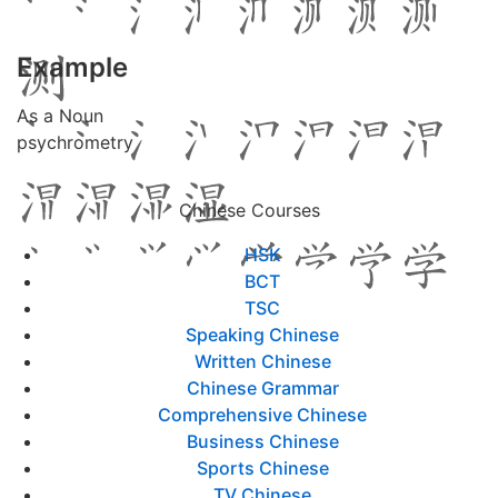
Example
As a Noun
psychrometry
Chinese Courses
HSK
BCT
TSC
Speaking Chinese
Written Chinese
Chinese Grammar
Comprehensive Chinese
Business Chinese
Sports Chinese
TV Chinese