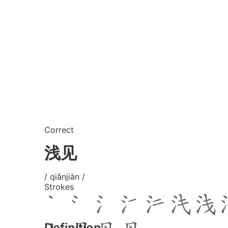
Correct
浅见
/ qiǎnjiàn /
Strokes
Definition