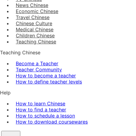
News Chinese
Economic Chinese
Travel Chinese
Chinese Culture
Medical Chinese
Children Chinese
Teaching Chinese
Teaching Chinese
Become a Teacher
Teacher Community
How to become a teacher
How to define teacher levels
Help
How to learn Chinese
How to find a teacher
How to schedule a lesson
How to download coursewares