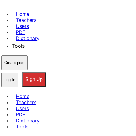
Home
Teachers
Users
PDF
Dictionary
Tools
Create post
Sign Up
Log In
Home
Teachers
Users
PDF
Dictionary
Tools