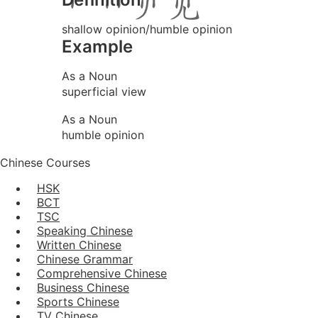
shallow opinion/humble opinion
Example
As a Noun
superficial view
As a Noun
humble opinion
Chinese Courses
HSK
BCT
TSC
Speaking Chinese
Written Chinese
Chinese Grammar
Comprehensive Chinese
Business Chinese
Sports Chinese
TV Chinese