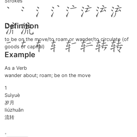
Strokes
Definition
to be on the move/to roam or wander/to circulate (of
goods or capital)
Example
As a Verb
wander about; roam; be on the move
1
Suì
yuè
岁月
liú
zhuǎn
流转
。