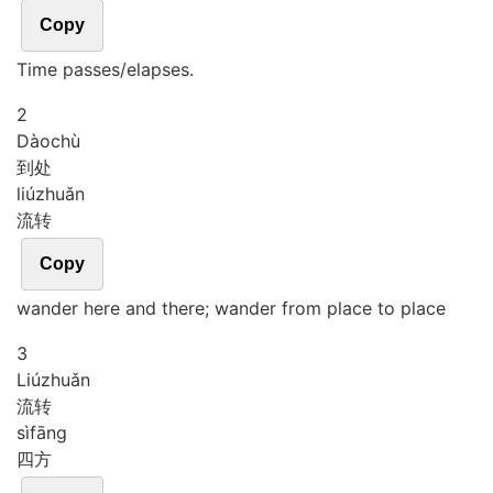
Copy
Time passes/elapses.
2
Dào
chù
到处
liú
zhuǎn
流转
Copy
wander here and there; wander from place to place
3
Liú
zhuǎn
流转
sì
fāng
四方