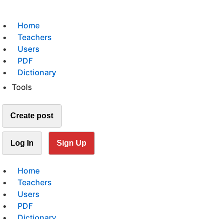
Home
Teachers
Users
PDF
Dictionary
Tools
Create post
Log In
Sign Up
Home
Teachers
Users
PDF
Dictionary