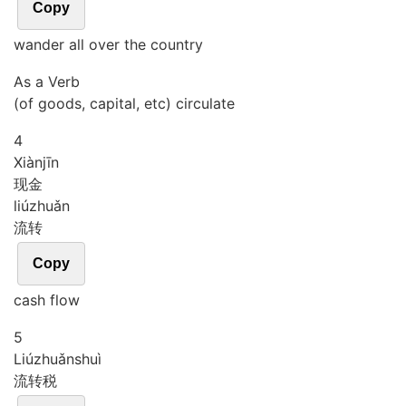
Copy
wander all over the country
As a Verb
(of goods, capital, etc) circulate
4
Xiàn
jīn
现金
liú
zhuǎn
流转
Copy
cash flow
5
Liú
zhuǎn
shuì
流转税