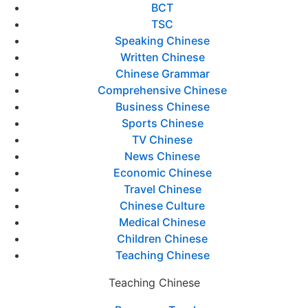
BCT
TSC
Speaking Chinese
Written Chinese
Chinese Grammar
Comprehensive Chinese
Business Chinese
Sports Chinese
TV Chinese
News Chinese
Economic Chinese
Travel Chinese
Chinese Culture
Medical Chinese
Children Chinese
Teaching Chinese
Teaching Chinese