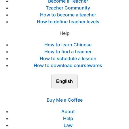
Become a Teacher
Teacher Community
How to become a teacher
How to define teacher levels
Help
How to learn Chinese
How to find a teacher
How to schedule a lesson
How to download coursewares
English
Buy Me a Coffee
About
Help
Law