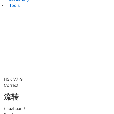
Tools
HSK V7-9
Correct
流转
/ liúzhuǎn /