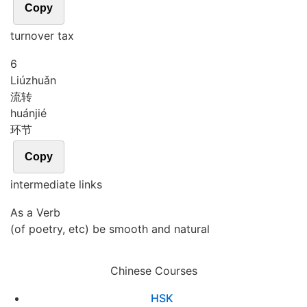
Copy
turnover tax
6
Liú
zhuǎn
流转
huán
jié
环节
Copy
intermediate links
As a Verb
(of poetry, etc) be smooth and natural
Chinese Courses
HSK