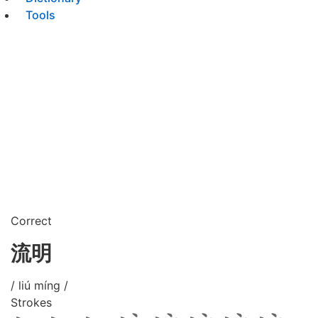
Tools
Correct
流明
/ liú míng /
Strokes