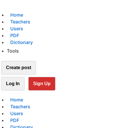
Home
Teachers
Users
PDF
Dictionary
Tools
Create post
Log In
Sign Up
Home
Teachers
Users
PDF
Dictionary