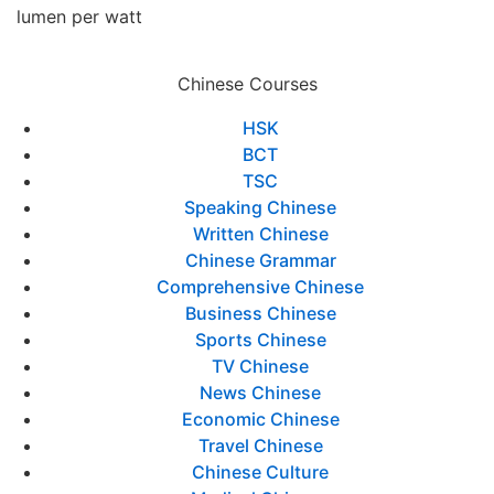
lumen per watt
Chinese Courses
HSK
BCT
TSC
Speaking Chinese
Written Chinese
Chinese Grammar
Comprehensive Chinese
Business Chinese
Sports Chinese
TV Chinese
News Chinese
Economic Chinese
Travel Chinese
Chinese Culture