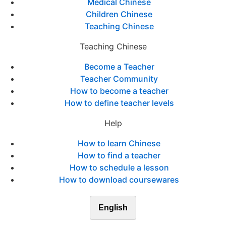
Medical Chinese
Children Chinese
Teaching Chinese
Teaching Chinese
Become a Teacher
Teacher Community
How to become a teacher
How to define teacher levels
Help
How to learn Chinese
How to find a teacher
How to schedule a lesson
How to download coursewares
English