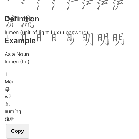
Definition
lumen (unit of light flux) (loanword)
Example
As a Noun
lumen (lm)
1
Měi
每
wǎ
瓦
liú
míng
流明
Copy