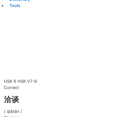
Tools
HSK 6
HSK V7-9
Correct
洽谈
/ qiàtán /