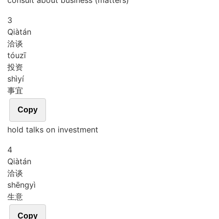
consult about business (matters)
3
Qià
tán
洽谈
tóu
zī
投资
shì
yí
事宜
Copy
hold talks on investment
4
Qià
tán
洽谈
shēng
yì
生意
Copy