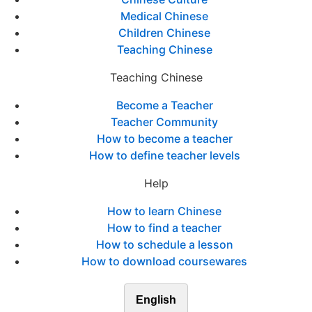
Medical Chinese
Children Chinese
Teaching Chinese
Teaching Chinese
Become a Teacher
Teacher Community
How to become a teacher
How to define teacher levels
Help
How to learn Chinese
How to find a teacher
How to schedule a lesson
How to download coursewares
English