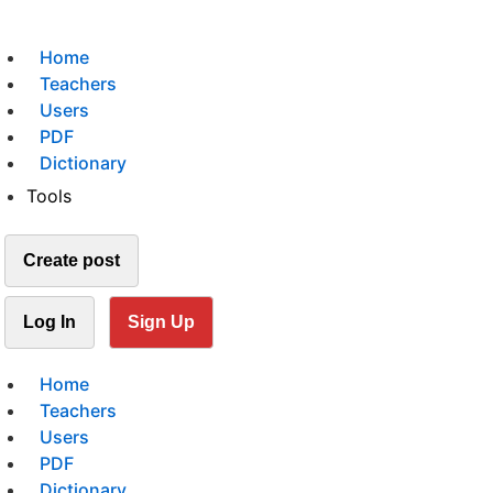
Home
Teachers
Users
PDF
Dictionary
Tools
Create post
Log In
Sign Up
Home
Teachers
Users
PDF
Dictionary