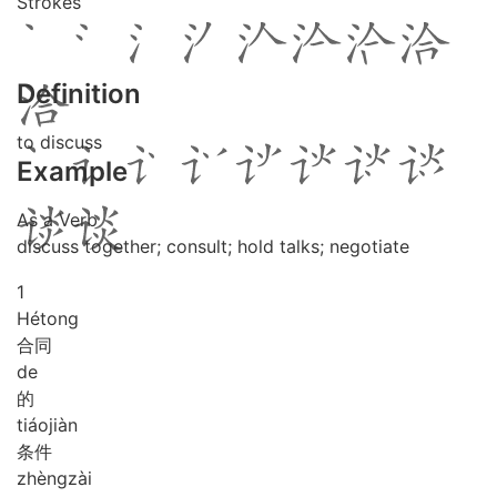
Strokes
Definition
to discuss
Example
As a Verb
discuss together; consult; hold talks; negotiate
1
Hé
tong
合同
de
的
tiáo
jiàn
条件
zhèng
zài