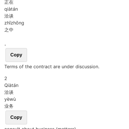
正在
qià
tán
洽谈
zhī
zhōng
之中
。
Copy
Terms of the contract are under discussion.
2
Qià
tán
洽谈
yè
wù
业务
Copy