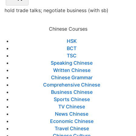
hold trade talks; negotiate business (with sb)
Chinese Courses
HSK
BCT
TSC
Speaking Chinese
Written Chinese
Chinese Grammar
Comprehensive Chinese
Business Chinese
Sports Chinese
TV Chinese
News Chinese
Economic Chinese
Travel Chinese
Chinese Culture