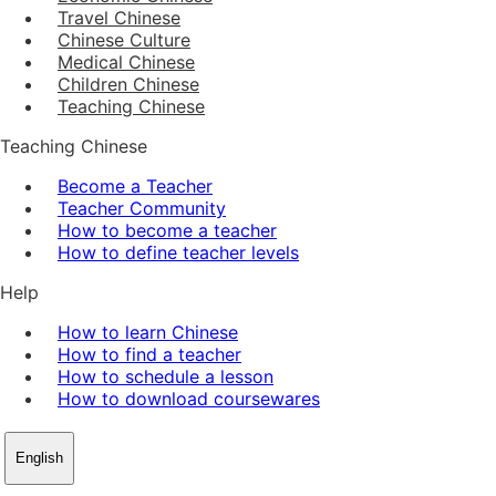
Travel Chinese
Chinese Culture
Medical Chinese
Children Chinese
Teaching Chinese
Teaching Chinese
Become a Teacher
Teacher Community
How to become a teacher
How to define teacher levels
Help
How to learn Chinese
How to find a teacher
How to schedule a lesson
How to download coursewares
English