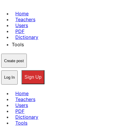
Home
Teachers
Users
PDF
Dictionary
Tools
Create post
Sign Up
Log In
Home
Teachers
Users
PDF
Dictionary
Tools