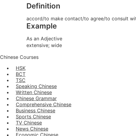
Definition
accord/to make contact/to agree/to consult wi
Example
As an Adjective
extensive; wide
Chinese Courses
HSK
BCT
TSC
Speaking Chinese
Written Chinese
Chinese Grammar
Comprehensive Chinese
Business Chinese
Sports Chinese
TV Chinese
News Chinese
Economic Chinese