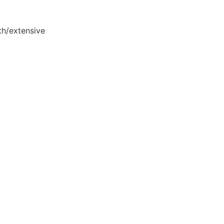
th/extensive