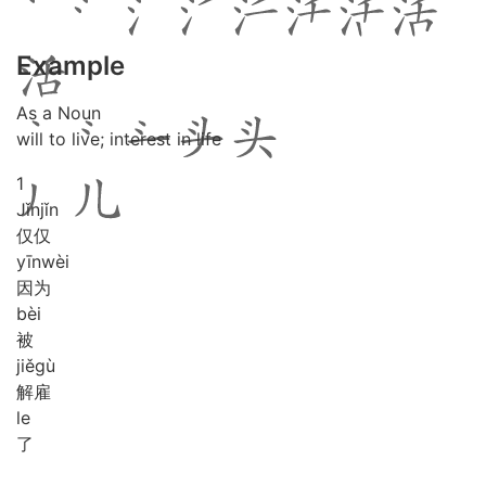
Example
As a Noun
will to live; interest in life
1
Jǐn
jǐn
仅仅
yīn
wèi
因为
bèi
被
jiě
gù
解雇
le
了