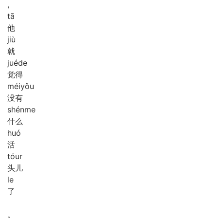
,
tā
他
jiù
就
jué
de
觉得
méi
yǒu
没有
shén
me
什么
huó
活
tóur
头儿
le
了
。