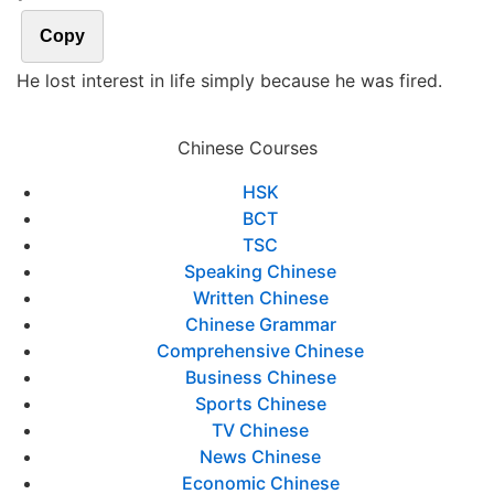
Copy
He lost interest in life simply because he was fired.
Chinese Courses
HSK
BCT
TSC
Speaking Chinese
Written Chinese
Chinese Grammar
Comprehensive Chinese
Business Chinese
Sports Chinese
TV Chinese
News Chinese
Economic Chinese