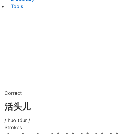
Tools
Correct
活头儿
/ huó tóur /
Strokes