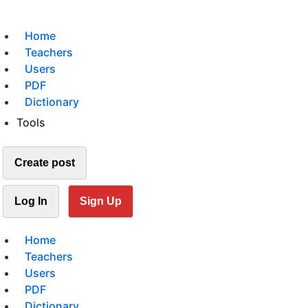
Home
Teachers
Users
PDF
Dictionary
Tools
Create post
Log In
Sign Up
Home
Teachers
Users
PDF
Dictionary