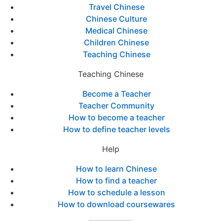
Travel Chinese
Chinese Culture
Medical Chinese
Children Chinese
Teaching Chinese
Teaching Chinese
Become a Teacher
Teacher Community
How to become a teacher
How to define teacher levels
Help
How to learn Chinese
How to find a teacher
How to schedule a lesson
How to download coursewares